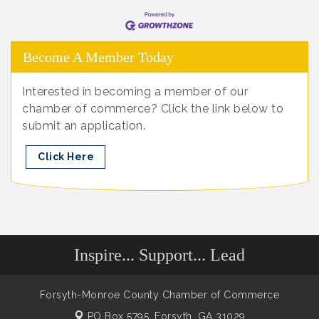
Become A Member Today
Interested in becoming a member of our
chamber of commerce? Click the link below to
submit an application.
Click Here
Inspire... Support... Lead
Forsyth-Monroe County Chamber of Commerce
PO Box 5795,
Forsyth, GA 31029