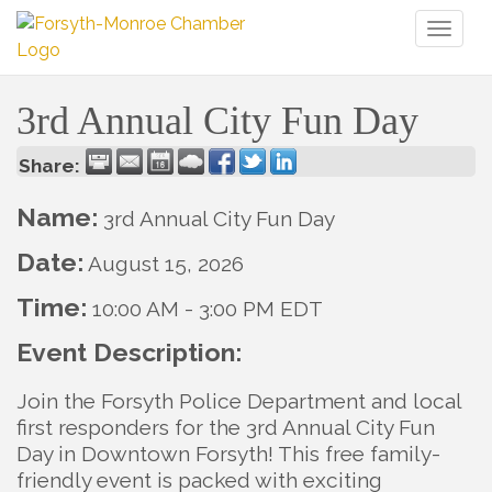
Toggl
naviga
3rd Annual City Fun Day
Share:
Name:
3rd Annual City Fun Day
Date:
August 15, 2026
Time:
10:00 AM
-
3:00 PM EDT
Event Description:
Join the Forsyth Police Department and local
first responders for the 3rd Annual City Fun
Day in Downtown Forsyth! This free family-
friendly event is packed with exciting