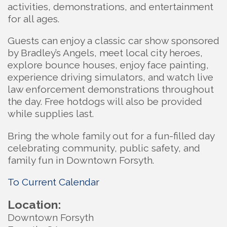
activities, demonstrations, and entertainment
for all ages.
Guests can enjoy a classic car show sponsored
by Bradley’s Angels, meet local city heroes,
explore bounce houses, enjoy face painting,
experience driving simulators, and watch live
law enforcement demonstrations throughout
the day. Free hotdogs will also be provided
while supplies last.
Bring the whole family out for a fun-filled day
celebrating community, public safety, and
family fun in Downtown Forsyth.
To Current Calendar
Location:
Downtown Forsyth