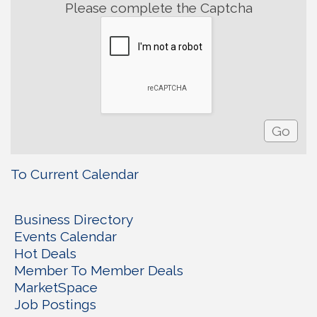
Please complete the Captcha
To Current Calendar
Business Directory
Events Calendar
Hot Deals
Member To Member Deals
MarketSpace
Job Postings