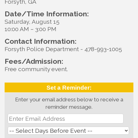
Forsyth, GA
Date/Time Information:
Saturday, August 15
10:00 AM – 3:00 PM
Contact Information:
Forsyth Police Department - 478-993-1005
Fees/Admission:
Free community event.
Set a Reminder:
Enter your email address below to receive a
reminder message.