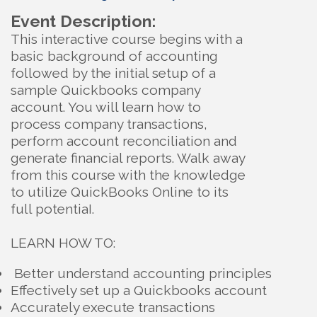
Event Description:
This interactive course begins with a
basic background of accounting
followed by the initial setup of a
sample Quickbooks company
account. You will learn how to
process company transactions,
perform account reconciliation and
generate financial reports. Walk away
from this course with the knowledge
to utilize QuickBooks Online to its
full potentiaI.
LEARN HOW TO:
Better understand accounting principles
Effectively set up a Quickbooks account
Accurately execute transactions