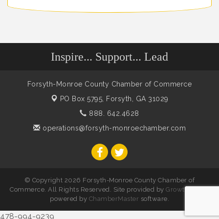
Inspire... Support... Lead
Forsyth-Monroe County Chamber of Commerce
PO Box 5795,
Forsyth, GA 31029
888. 642.4628
operations@forsyth-monroechamber.com
© Copyright 2026 Forsyth-Monroe County Chamber of
Commerce. All Rights Reserved. Site provided by
GrowthZone
-
powered by
ChamberMaster
software.
478-994-9239