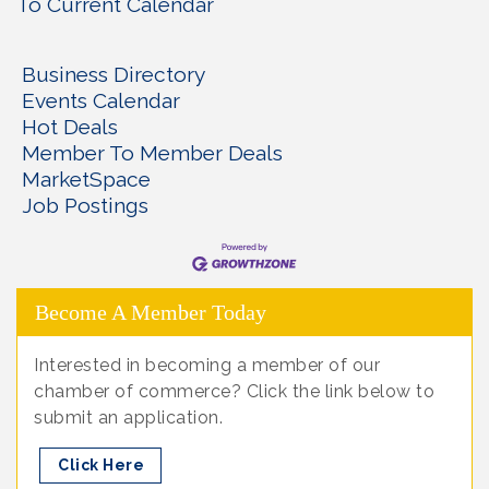
To Current Calendar
Business Directory
Events Calendar
Hot Deals
Member To Member Deals
MarketSpace
Job Postings
Become A Member Today
Interested in becoming a member of our
chamber of commerce? Click the link below to
submit an application.
Click Here