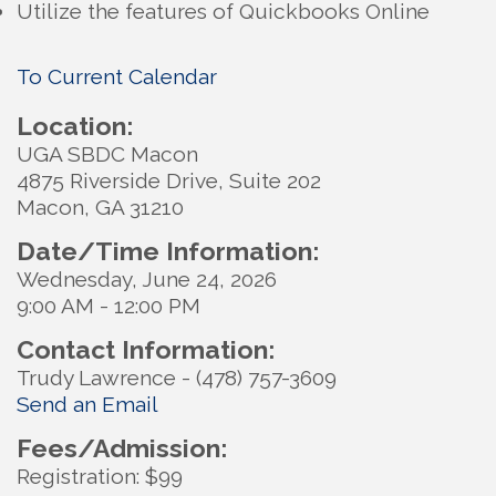
Utilize the features of Quickbooks Online
To Current Calendar
Location:
UGA SBDC Macon
4875 Riverside Drive, Suite 202
Macon, GA 31210
Date/Time Information:
Wednesday, June 24, 2026
9:00 AM - 12:00 PM
Contact Information:
Trudy Lawrence - (478) 757-3609
Send an Email
Fees/Admission:
Registration: $99