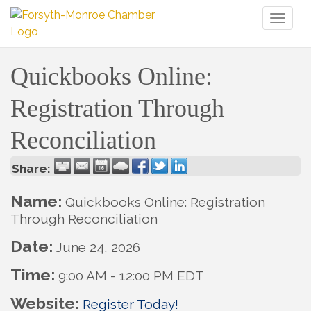
Toggl
naviga
Quickbooks Online:
Registration Through
Reconciliation
Share:
Name:
Quickbooks Online: Registration
Through Reconciliation
Date:
June 24, 2026
Time:
9:00 AM
-
12:00 PM EDT
Website:
Register Today!