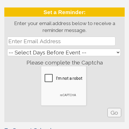
Set a Reminder:
Enter your email address below to receive a
reminder message.
Please complete the Captcha