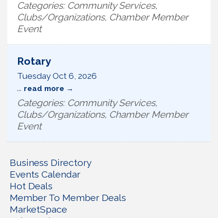
Categories: Community Services,
Clubs/Organizations, Chamber Member
Event
Rotary
Tuesday Oct 6, 2026
...
read more
Categories: Community Services,
Clubs/Organizations, Chamber Member
Event
Business Directory
Events Calendar
Hot Deals
Member To Member Deals
MarketSpace