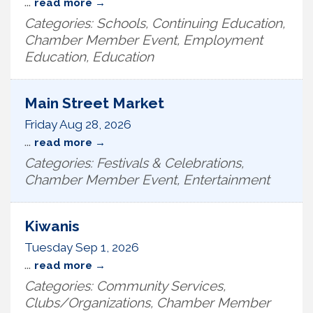
...
read more
Categories: Schools, Continuing Education,
Chamber Member Event, Employment
Education, Education
Main Street Market
Friday Aug 28, 2026
...
read more
Categories: Festivals & Celebrations,
Chamber Member Event, Entertainment
Kiwanis
Tuesday Sep 1, 2026
...
read more
Categories: Community Services,
Clubs/Organizations, Chamber Member