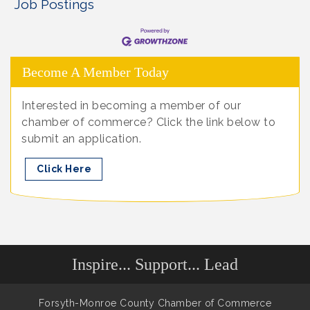
Job Postings
Become A Member Today
Interested in becoming a member of our
chamber of commerce? Click the link below to
submit an application.
Click Here
Inspire... Support... Lead
Forsyth-Monroe County Chamber of Commerce