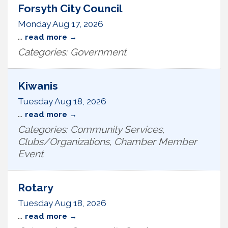
Forsyth City Council
Monday Aug 17, 2026
...
read more
Categories: Government
Kiwanis
Tuesday Aug 18, 2026
...
read more
Categories: Community Services,
Clubs/Organizations, Chamber Member
Event
Rotary
Tuesday Aug 18, 2026
...
read more