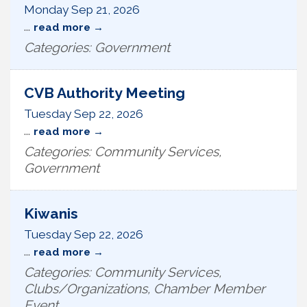
Monday Sep 21, 2026
...
read more
Categories: Government
CVB Authority Meeting
Tuesday Sep 22, 2026
...
read more
Categories: Community Services,
Government
Kiwanis
Tuesday Sep 22, 2026
...
read more
Categories: Community Services,
Clubs/Organizations, Chamber Member
Event