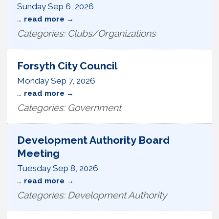
Sunday Sep 6, 2026
...
read more
Categories: Clubs/Organizations
Forsyth City Council
Monday Sep 7, 2026
...
read more
Categories: Government
Development Authority Board
Meeting
Tuesday Sep 8, 2026
...
read more
Categories: Development Authority