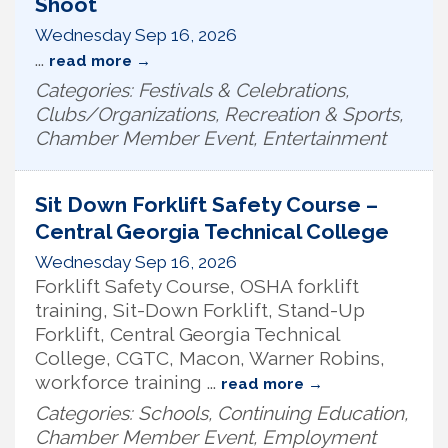
Shoot
Wednesday Sep 16, 2026
...
read more
Categories: Festivals & Celebrations,
Clubs/Organizations, Recreation & Sports,
Chamber Member Event, Entertainment
Sit Down Forklift Safety Course –
Central Georgia Technical College
Wednesday Sep 16, 2026
Forklift Safety Course, OSHA forklift
training, Sit-Down Forklift, Stand-Up
Forklift, Central Georgia Technical
College, CGTC, Macon, Warner Robins,
workforce training
...
read more
Categories: Schools, Continuing Education,
Chamber Member Event, Employment