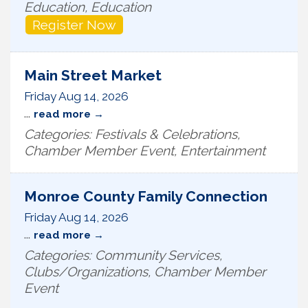
Education, Education
Register Now
Main Street Market
Friday Aug 14, 2026
...
read more
Categories: Festivals & Celebrations,
Chamber Member Event, Entertainment
Monroe County Family Connection
Friday Aug 14, 2026
...
read more
Categories: Community Services,
Clubs/Organizations, Chamber Member
Event