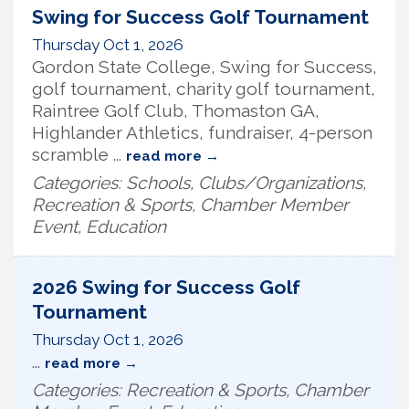
Swing for Success Golf Tournament
Thursday Oct 1, 2026
Gordon State College, Swing for Success,
golf tournament, charity golf tournament,
Raintree Golf Club, Thomaston GA,
Highlander Athletics, fundraiser, 4-person
scramble
...
read more
Categories: Schools, Clubs/Organizations,
Recreation & Sports, Chamber Member
Event, Education
2026 Swing for Success Golf
Tournament
Thursday Oct 1, 2026
...
read more
Categories: Recreation & Sports, Chamber