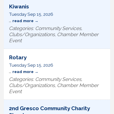
Kiwanis
Tuesday Sep 15, 2026
...
read more
Categories: Community Services,
Clubs/Organizations, Chamber Member
Event
Rotary
Tuesday Sep 15, 2026
...
read more
Categories: Community Services,
Clubs/Organizations, Chamber Member
Event
2nd Gresco Community Charity