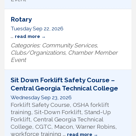
Rotary
Tuesday Sep 22, 2026
...
read more
Categories: Community Services,
Clubs/Organizations, Chamber Member
Event
Sit Down Forklift Safety Course –
Central Georgia Technical College
Wednesday Sep 23, 2026
Forklift Safety Course, OSHA forklift
training, Sit-Down Forklift, Stand-Up
Forklift, Central Georgia Technical
College, CGTC, Macon, Warner Robins,
workforce training
...
read more