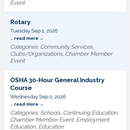
Event
Rotary
Tuesday Sep 1, 2026
...
read more
Categories: Community Services,
Clubs/Organizations, Chamber Member
Event
OSHA 30-Hour General Industry
Course
Wednesday Sep 2, 2026
...
read more
Categories: Schools, Continuing Education,
Chamber Member Event, Employment
Education, Education