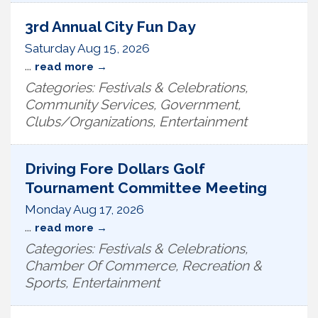
3rd Annual City Fun Day
Saturday Aug 15, 2026
...
read more
Categories: Festivals & Celebrations,
Community Services, Government,
Clubs/Organizations, Entertainment
Driving Fore Dollars Golf
Tournament Committee Meeting
Monday Aug 17, 2026
...
read more
Categories: Festivals & Celebrations,
Chamber Of Commerce, Recreation &
Sports, Entertainment