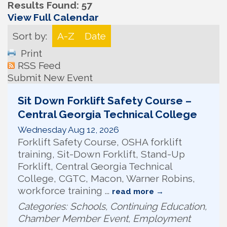
Results Found:
57
View Full Calendar
Sort by:
A-Z
Date
Print
RSS Feed
Submit New Event
Sit Down Forklift Safety Course –
Central Georgia Technical College
Wednesday Aug 12, 2026
Forklift Safety Course, OSHA forklift
training, Sit-Down Forklift, Stand-Up
Forklift, Central Georgia Technical
College, CGTC, Macon, Warner Robins,
workforce training
...
read more
Categories: Schools, Continuing Education,
Chamber Member Event, Employment