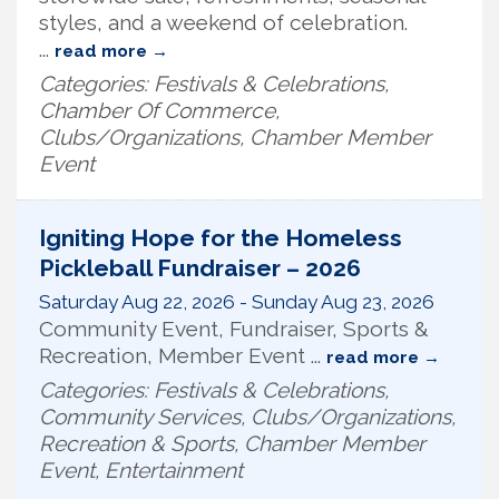
styles, and a weekend of celebration.
...
read more
Categories: Festivals & Celebrations,
Chamber Of Commerce,
Clubs/Organizations, Chamber Member
Event
Igniting Hope for the Homeless
Pickleball Fundraiser – 2026
Saturday Aug 22, 2026
-
Sunday Aug 23, 2026
Community Event, Fundraiser, Sports &
Recreation, Member Event
...
read more
Categories: Festivals & Celebrations,
Community Services, Clubs/Organizations,
Recreation & Sports, Chamber Member
Event, Entertainment