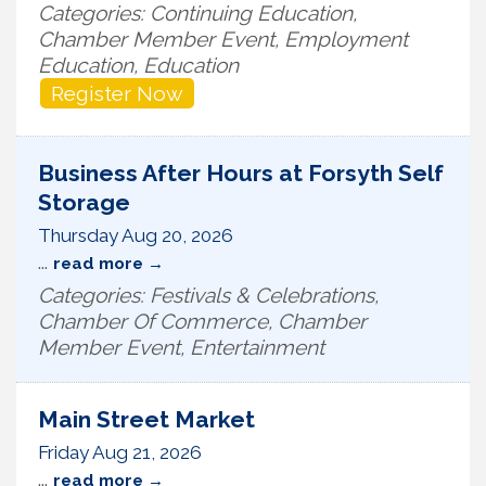
Categories: Continuing Education,
Chamber Member Event, Employment
Education, Education
Register Now
Business After Hours at Forsyth Self
Storage
Thursday Aug 20, 2026
...
read more
Categories: Festivals & Celebrations,
Chamber Of Commerce, Chamber
Member Event, Entertainment
Main Street Market
Friday Aug 21, 2026
...
read more