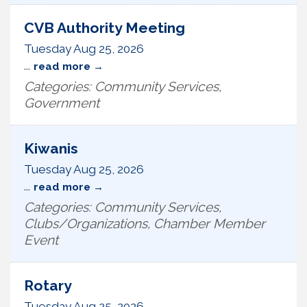
CVB Authority Meeting
Tuesday Aug 25, 2026
...
read more
Categories: Community Services,
Government
Kiwanis
Tuesday Aug 25, 2026
...
read more
Categories: Community Services,
Clubs/Organizations, Chamber Member
Event
Rotary
Tuesday Aug 25, 2026