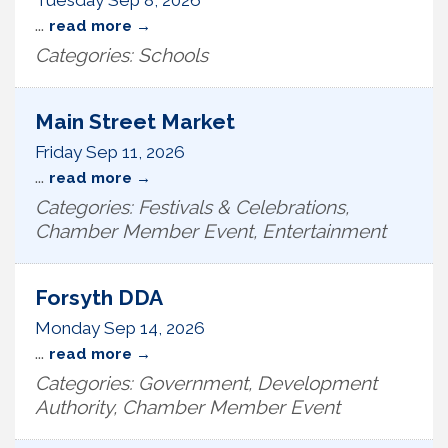
Tuesday Sep 8, 2026
...
read more
Categories: Schools
Main Street Market
Friday Sep 11, 2026
...
read more
Categories: Festivals & Celebrations,
Chamber Member Event, Entertainment
Forsyth DDA
Monday Sep 14, 2026
...
read more
Categories: Government, Development
Authority, Chamber Member Event