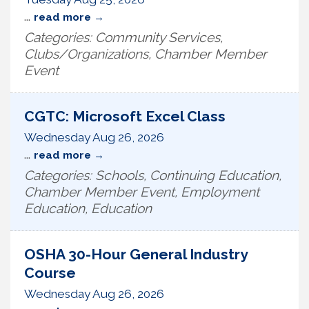
...
read more
Categories: Community Services,
Clubs/Organizations, Chamber Member
Event
CGTC: Microsoft Excel Class
Wednesday Aug 26, 2026
...
read more
Categories: Schools, Continuing Education,
Chamber Member Event, Employment
Education, Education
OSHA 30-Hour General Industry
Course
Wednesday Aug 26, 2026