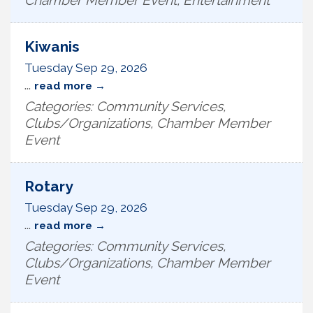
Chamber Member Event, Entertainment
Kiwanis
Tuesday Sep 29, 2026
...
read more
Categories: Community Services,
Clubs/Organizations, Chamber Member
Event
Rotary
Tuesday Sep 29, 2026
...
read more
Categories: Community Services,
Clubs/Organizations, Chamber Member
Event