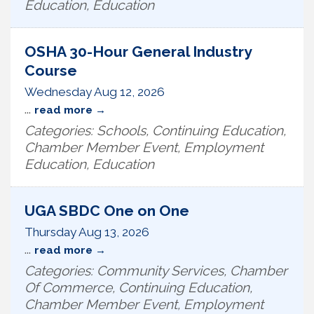
Education, Education
OSHA 30-Hour General Industry
Course
Wednesday Aug 12, 2026
...
read more
Categories: Schools, Continuing Education,
Chamber Member Event, Employment
Education, Education
UGA SBDC One on One
Thursday Aug 13, 2026
...
read more
Categories: Community Services, Chamber
Of Commerce, Continuing Education,
Chamber Member Event, Employment