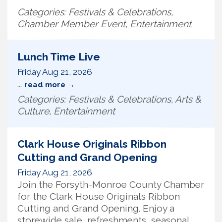
Categories: Festivals & Celebrations,
Chamber Member Event, Entertainment
Lunch Time Live
Friday Aug 21, 2026
...
read more
Categories: Festivals & Celebrations, Arts &
Culture, Entertainment
Clark House Originals Ribbon
Cutting and Grand Opening
Friday Aug 21, 2026
Join the Forsyth-Monroe County Chamber
for the Clark House Originals Ribbon
Cutting and Grand Opening. Enjoy a
storewide sale, refreshments, seasonal