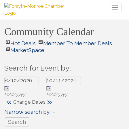
Toggl
naviga
Community Calendar
Hot Deals
Member To Member Deals
MarketSpace
Search for Event by:
M/d/yyyy
M/d/yyyy
«
»
Change Dates
Narrow search by: