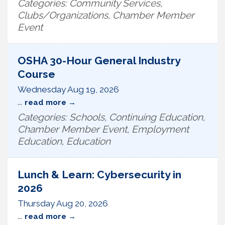
Categories: Community Services,
Clubs/Organizations, Chamber Member
Event
OSHA 30-Hour General Industry
Course
Wednesday Aug 19, 2026
...
read more
Categories: Schools, Continuing Education,
Chamber Member Event, Employment
Education, Education
Lunch & Learn: Cybersecurity in
2026
Thursday Aug 20, 2026
...
read more