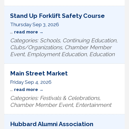
Stand Up Forklift Safety Course
Thursday Sep 3, 2026
...
read more
Categories: Schools, Continuing Education,
Clubs/Organizations, Chamber Member
Event, Employment Education, Education
Main Street Market
Friday Sep 4, 2026
...
read more
Categories: Festivals & Celebrations,
Chamber Member Event, Entertainment
Hubbard Alumni Association