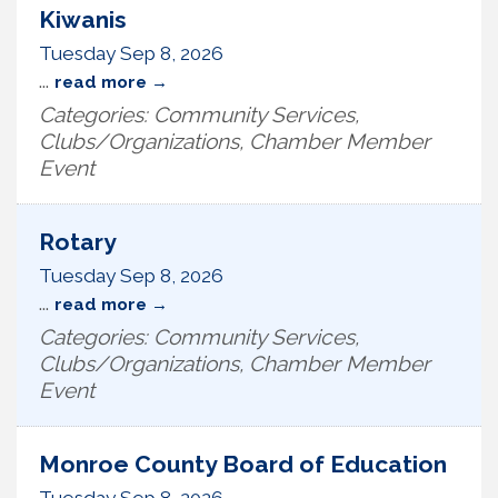
Kiwanis
Tuesday Sep 8, 2026
...
read more
Categories: Community Services,
Clubs/Organizations, Chamber Member
Event
Rotary
Tuesday Sep 8, 2026
...
read more
Categories: Community Services,
Clubs/Organizations, Chamber Member
Event
Monroe County Board of Education