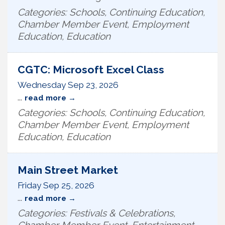
Categories: Schools, Continuing Education,
Chamber Member Event, Employment
Education, Education
CGTC: Microsoft Excel Class
Wednesday Sep 23, 2026
...
read more
Categories: Schools, Continuing Education,
Chamber Member Event, Employment
Education, Education
Main Street Market
Friday Sep 25, 2026
...
read more
Categories: Festivals & Celebrations,