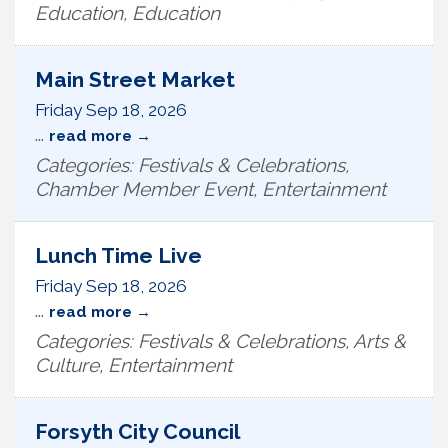
Education, Education
Main Street Market
Friday Sep 18, 2026
...
read more
Categories: Festivals & Celebrations,
Chamber Member Event, Entertainment
Lunch Time Live
Friday Sep 18, 2026
...
read more
Categories: Festivals & Celebrations, Arts &
Culture, Entertainment
Forsyth City Council