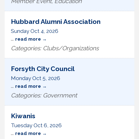
Member Event, Education
Hubbard Alumni Association
Sunday Oct 4, 2026
...
read more
Categories: Clubs/Organizations
Forsyth City Council
Monday Oct 5, 2026
...
read more
Categories: Government
Kiwanis
Tuesday Oct 6, 2026
...
read more