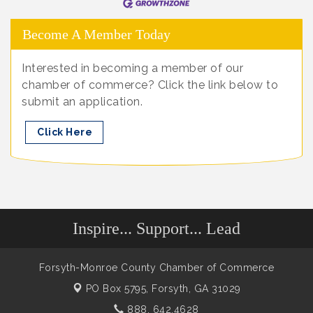
Become A Member Today
Interested in becoming a member of our
chamber of commerce? Click the link below to
submit an application.
Click Here
Inspire... Support... Lead
Forsyth-Monroe County Chamber of Commerce
PO Box 5795,
Forsyth, GA 31029
888. 642.4628