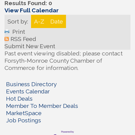
Results Found:
0
View Full Calendar
Sort by:
A-Z
Date
Print
RSS Feed
Submit New Event
Past event viewing disabled; please contact
Forsyth-Monroe County Chamber of
Commerce for information.
Business Directory
Events Calendar
Hot Deals
Member To Member Deals
MarketSpace
Job Postings