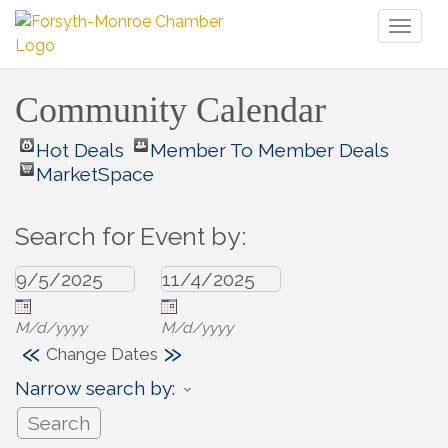
Toggl
naviga
Community Calendar
Hot Deals
Member To Member Deals
MarketSpace
Search for Event by:
M/d/yyyy
M/d/yyyy
«
»
Change Dates
Narrow search by: