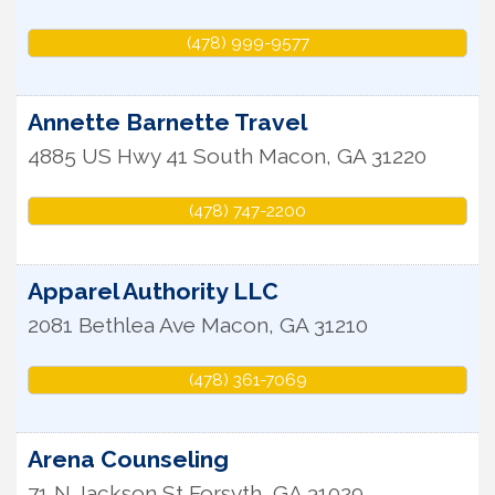
(478) 999-9577
Annette Barnette Travel
4885 US Hwy 41 South
Macon
,
GA
31220
(478) 747-2200
Apparel Authority LLC
2081 Bethlea Ave
Macon
,
GA
31210
(478) 361-7069
Arena Counseling
71 N Jackson St
Forsyth
,
GA
31029