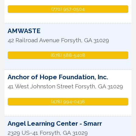
(770) 957-0504
AMWASTE
42 Railroad Avenue
Forsyth
,
GA
31029
(678) 588-5408
Anchor of Hope Foundation, Inc.
41 West Johnston Street
Forsyth
,
GA
31029
(478) 994-0438
Angel Learning Center - Smarr
2329 US-41
Forsyth
,
GA
31029