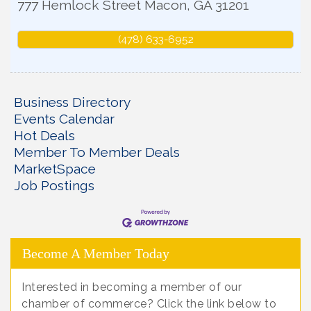
777 Hemlock Street
Macon
,
GA
31201
(478) 633-6952
Business Directory
Events Calendar
Hot Deals
Member To Member Deals
MarketSpace
Job Postings
Become A Member Today
Interested in becoming a member of our
chamber of commerce? Click the link below to