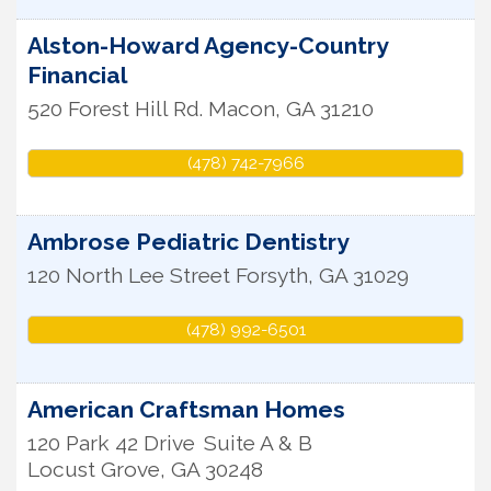
Alston-Howard Agency-Country
Financial
520 Forest Hill Rd.
Macon
,
GA
31210
(478) 742-7966
Ambrose Pediatric Dentistry
120 North Lee Street
Forsyth
,
GA
31029
(478) 992-6501
American Craftsman Homes
120 Park 42 Drive
Suite A & B
Locust Grove
,
GA
30248