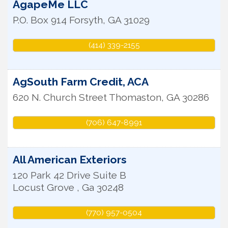
AgapeMe LLC
P.O. Box 914
Forsyth
,
GA
31029
(414) 339-2155
AgSouth Farm Credit, ACA
620 N. Church Street
Thomaston
,
GA
30286
(706) 647-8991
All American Exteriors
120 Park 42 Drive Suite B
Locust Grove
,
Ga
30248
(770) 957-0504