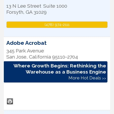
13 N Lee Street
Suite 1000
Forsyth
,
GA
31029
(478) 974-2111
Adobe Acrobat
345 Park Avenue
San Jose
,
California
95110-2704
Where Growth Begins: Rethinking the
Warehouse as a Business Engine
More Hot Deals