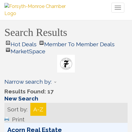
Toggl
naviga
Search Results
Hot Deals
Member To Member Deals
MarketSpace
Narrow search by:
Results Found:
17
New Search
Sort by:
A-Z
Print
Acorn Real Estate