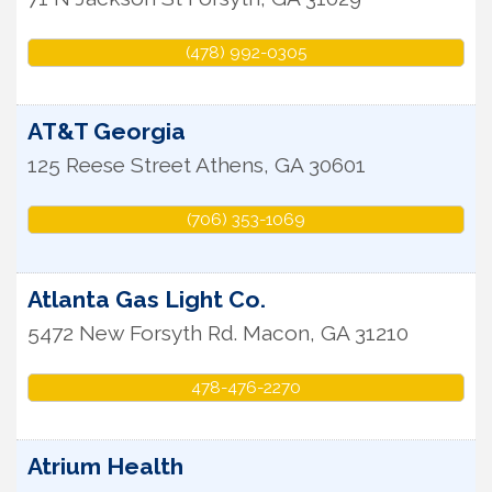
(478) 992-0305
AT&T Georgia
125 Reese Street
Athens
,
GA
30601
(706) 353-1069
Atlanta Gas Light Co.
5472 New Forsyth Rd.
Macon
,
GA
31210
478-476-2270
Atrium Health