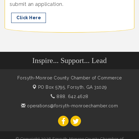
submit an application.
Click Here
Inspire... Support... Lead
Forsyth-Monroe County Chamber of Commerce
PO Box 5795,
Forsyth, GA 31029
888. 642.4628
operations@forsyth-monroechamber.com
© Copyright 2026 Forsyth-Monroe County Chamber of