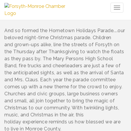
Toggl
naviga
And so formed the Hometown Holidays Parade....our
beloved night-time Christmas parade. Children
and grown-ups alike, line the streets of Forsyth on
the Thursday after Thanksgiving to watch the floats
as they pass by. The Mary Persons High School
Band, fire trucks and cheerleaders are just a few of
the anticipated sights, as well as the arrival of Santa
and Mrs. Claus. Each year the parade committee
comes up with a new theme for the crowd to enjoy.
Churches and civic groups, large business owners
and small, all join together to bring the magic of
Christmas to our community. With twinkling lights,
music, and Christmas in the air, this
holiday experience reminds us how blessed we are
to live in Monroe County.