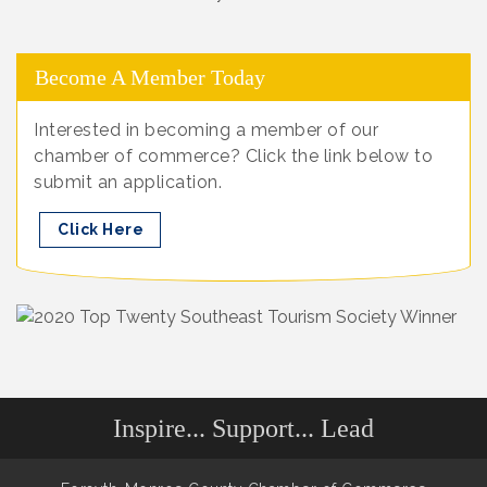
Become A Member Today
Interested in becoming a member of our
chamber of commerce? Click the link below to
submit an application.
Click Here
Inspire... Support... Lead