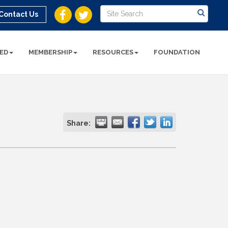
Contact Us
ED
MEMBERSHIP
RESOURCES
FOUNDATION
Share: