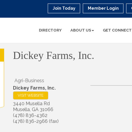
Join Today
Member Login
DIRECTORY
ABOUT US
GET CONNECT
Dickey Farms, Inc.
Agri-Business
Dickey Farms, Inc.
VISIT WEBSITE
3440 Musella Rd
Musella
,
GA
31066
(478) 836-4362
(478) 836-2966 (fax)