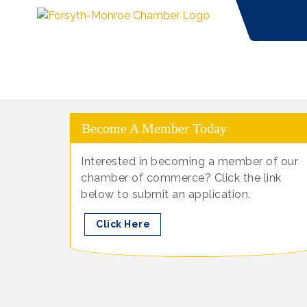
Become A Member Today
Interested in becoming a member of our
chamber of commerce? Click the link
below to submit an application.
Click Here