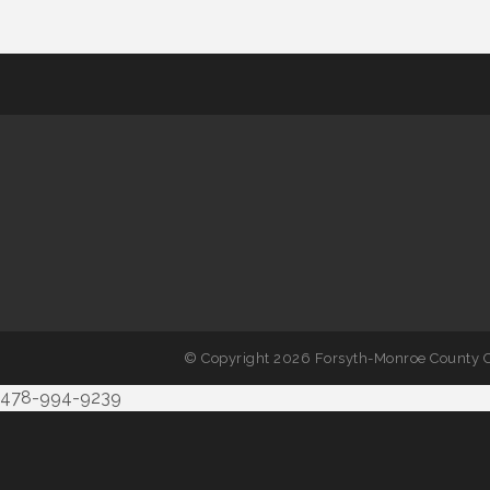
© Copyright 2026 Forsyth-Monroe County C
478-994-9239