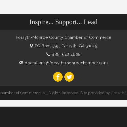
Inspire... Support... Lead
Forsyth-Monroe County Chamber of Commerce
PO Box 5795,
Forsyth, GA 31029
888. 642.4628
operations@forsyth-monroechamber.com
hamber of Commerce. All Rights Reserved. Site provided by
GrowthZ