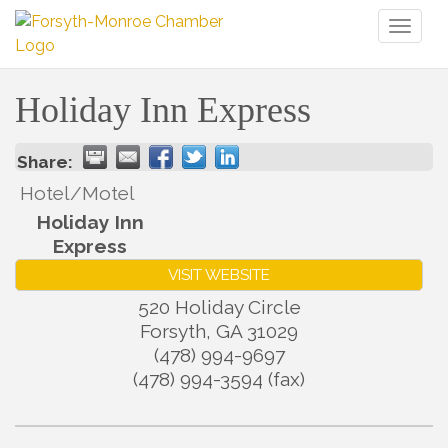
Toggl
naviga
Holiday Inn Express
Share:
Hotel/Motel
Holiday Inn
Express
VISIT WEBSITE
520 Holiday Circle
Forsyth
,
GA
31029
(478) 994-9697
(478) 994-3594 (fax)