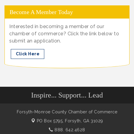
Become A Member Today
Interested in becoming a member of our
chamber of commerce? Click the link below to
submit an application.
Click Here
Inspire... Support... Lead
Forsyth-Monroe County Chamber of Commerce
PO Box 5795,
Forsyth, GA 31029
888. 642.4628