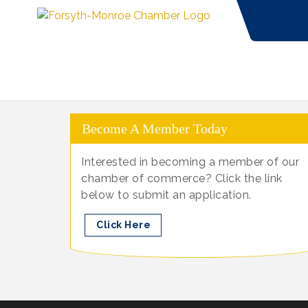
Become A Member Today
Interested in becoming a member of our
chamber of commerce? Click the link
below to submit an application.
Click Here