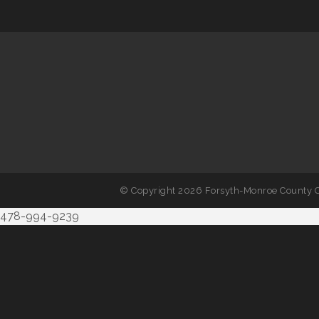
© Copyright 2026 Forsyth-Monroe County C
478-994-9239