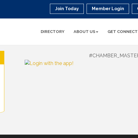
Join Today
Member Login
DIRECTORY
ABOUT US
GET CONNECT
#CHAMBER_MASTE