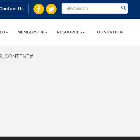
Contact Us
ED
MEMBERSHIP
RESOURCES
FOUNDATION
R_CONTENT#