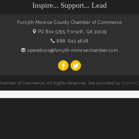
Inspire... Support... Lead
Forsyth-Monroe County Chamber of Commerce
PO Box 5795,
Forsyth, GA 31029
888. 642.4628
operations@forsyth-monroechamber.com
hamber of Commerce. All Rights Reserved. Site provided by
GrowthZ