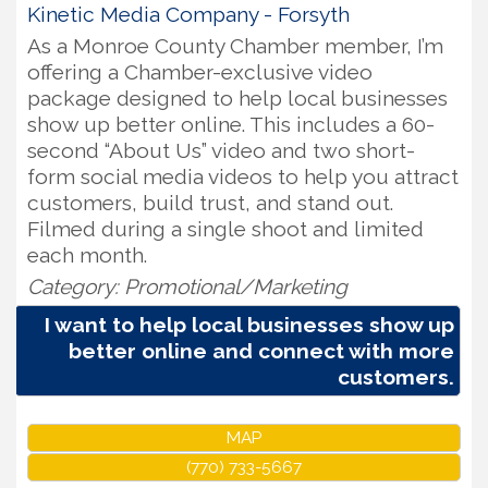
Kinetic Media Company - Forsyth
As a Monroe County Chamber member, I’m
offering a Chamber-exclusive video
package designed to help local businesses
show up better online. This includes a 60-
second “About Us” video and two short-
form social media videos to help you attract
customers, build trust, and stand out.
Filmed during a single shoot and limited
each month.
Category: Promotional/Marketing
I want to help local businesses show up
better online and connect with more
customers.
MAP
(770) 733-5667