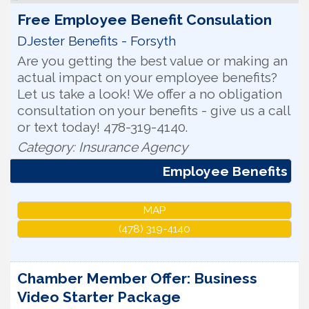
Free Employee Benefit Consulation
DJester Benefits - Forsyth
Are you getting the best value or making an
actual impact on your employee benefits?
Let us take a look! We offer a no obligation
consultation on your benefits - give us a call
or text today! 478-319-4140.
Category: Insurance Agency
Employee Benefits
MAP
(478) 319-4140
Chamber Member Offer: Business
Video Starter Package