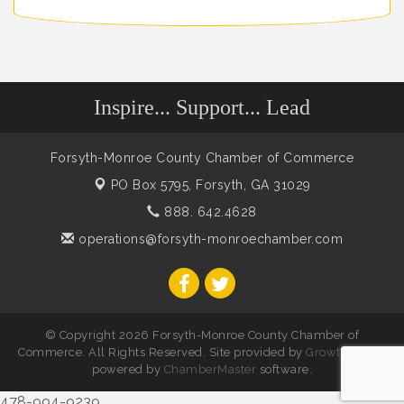
Inspire... Support... Lead
Forsyth-Monroe County Chamber of Commerce
PO Box 5795,
Forsyth, GA 31029
888. 642.4628
operations@forsyth-monroechamber.com
© Copyright 2026 Forsyth-Monroe County Chamber of
Commerce. All Rights Reserved. Site provided by
GrowthZone
-
powered by
ChamberMaster
software.
478-994-9239