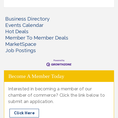
Business Directory
Events Calendar
Hot Deals
Member To Member Deals
MarketSpace
Job Postings
Become A Member Today
Interested in becoming a member of our
chamber of commerce? Click the link below to
submit an application.
Click Here