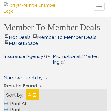
Toggl
naviga
Member To Member Deals
Hot Deals
Member To Member Deals
MarketSpace
Insurance Agency
(1)
Promotional/Market
ing
(1)
Narrow search by:
Results Found:
2
Sort by:
A-Z
Print All
Print