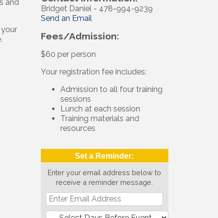
ls and
Bridget Daniel - 478-994-9239
Send an Email
 your
Fees/Admission:
.
$60 per person
Your registration fee includes:
Admission to all four training
sessions
Lunch at each session
Training materials and
resources
Set a Reminder:
Enter your email address below to
receive a reminder message.