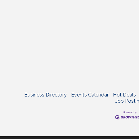
Business Directory
Events Calendar
Hot Deals
Job Posti