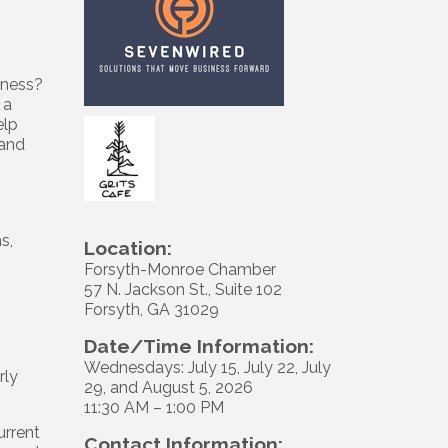
siness?
 a
elp
tand
s,
Location:
Forsyth-Monroe Chamber
57 N. Jackson St., Suite 102
Forsyth, GA 31029
Date/Time Information:
Wednesdays: July 15, July 22, July
rly
29, and August 5, 2026
11:30 AM – 1:00 PM
urrent
Contact Information: