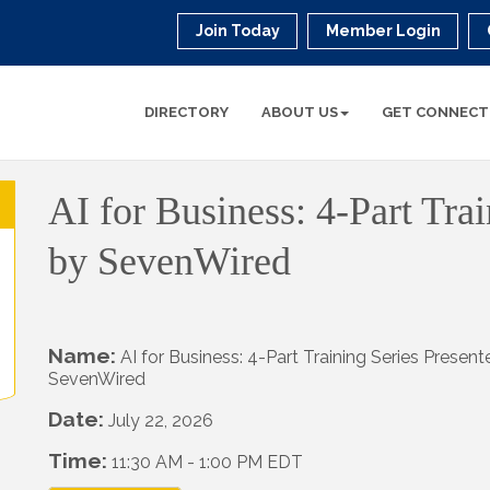
Join Today
Member Login
DIRECTORY
ABOUT US
GET CONNECT
AI for Business: 4-Part Tra
by SevenWired
Name:
AI for Business: 4-Part Training Series Presen
SevenWired
Date:
July 22, 2026
Time:
11:30 AM
-
1:00 PM EDT