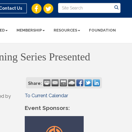
Contact Us
ED
MEMBERSHIP
RESOURCES
FOUNDATION
ining Series Presented
Share:
To Current Calendar
ted by
Event Sponsors: