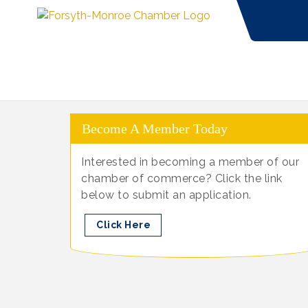
Become A Member Today
Interested in becoming a member of our
chamber of commerce? Click the link
below to submit an application.
Click Here