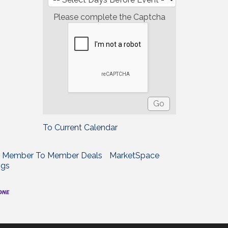
Please complete the Captcha
To Current Calendar
Member To Member Deals
MarketSpace
ngs