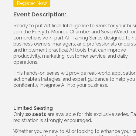
Register Now
Event Description:
Ready to put Artificial Intelligence to work for your bu
Join the Forsyth-Monroe Chamber and SevenWired for
comprehensive 4-part AI Training Series designed to h
business owners, managers, and professionals unders
and implement practical AI tools that can improve
productivity, marketing, customer service, and daily
operations.
This hands-on series will provide real-world application
actionable strategies, and expert guidance to help you
confidently integrate AI into your business.
Limited Seating
Only
20 seats
are available for this exclusive series. Ea
registration is strongly encouraged.
Whether you're new to AI or looking to enhance your c