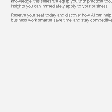
knowledge, this series will equip you with practical too
insights you can immediately apply to your business.
Reserve your seat today and discover how AI can help
business work smarter, save time, and stay competitive