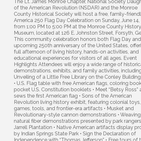
The Lt. James Monroe Chapter, National Society Daug
of the American Revolution (NSDAR) and the Monroe
County Historical Society will host a free, family-friend
America 250 Flag Day Celebration on Sunday, June 14,
from 1:00 PM to 5:00 PM at the Monroe County Histor
Museum, located at 126 E. Johnston Street, Forsyth, Ge
This community celebration honors both Flag Day and
upcoming 250th anniversary of the United States, offer
full afternoon of living history, hands-on activities, and
educational experiences for visitors of all ages. Event
Highlights Attendees will enjoy a wide range of historic
demonstrations, exhibits, and family activities, including
Unveiling of a Little Free Library on the Conley Buildin
• U.S. Flag table with free American flags, coloring boo
pocket U.S. Constitution booklets • Meet “Betsy Ross” 
sews the first American flag • Sons of the American
Revolution living history exhibit, featuring colonial toys,
games, tools, and frontier-era artifacts • Musket and
Revolutionary-style cannon demonstrations • Weaving
natural fiber demonstrations presented by park ranger
Jarrell Plantation • Native American artifacts display p
by Indian Springs State Park • Sign the Declaration of
Independence with “Thomas Jefferson” • Free tours of 