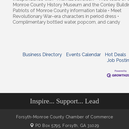
Monroe County History Museum and the Conley Buildi
Patriots of Monroe County information table • Meet
Revolutionary War–era characters in period dress •
Complimentary bottled water, popcorn, and candy
Business Directory
Events Calendar
Hot Deals
Job Posti
Inspire... Support... Lead
Forsyth-Monroe County Chamber of Commerce
PO Box 5795,
Forsyth, GA 31029