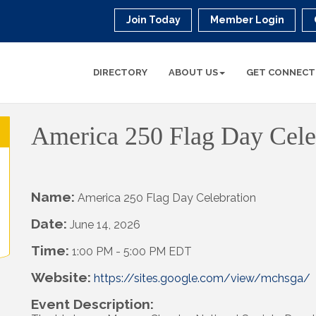
Join Today
Member Login
DIRECTORY
ABOUT US
GET CONNECT
America 250 Flag Day Cele
Name:
America 250 Flag Day Celebration
Date:
June 14, 2026
Time:
1:00 PM
-
5:00 PM EDT
Website:
https://sites.google.com/view/mchsga/
Event Description: