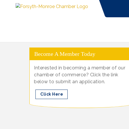
Become A Member Today
Interested in becoming a member of our
chamber of commerce? Click the link
below to submit an application.
Click Here