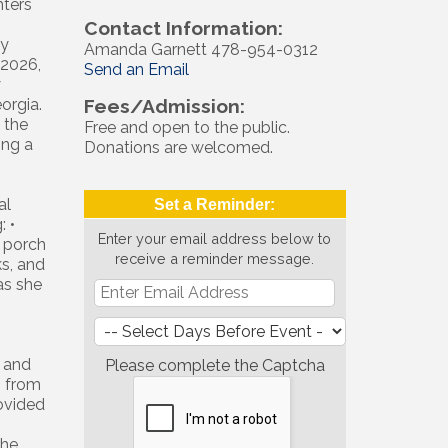
hters
Contact Information:
ly
Amanda Garnett 478-954-0312
 2026,
Send an Email
y
orgia.
Fees/Admission:
 the
Free and open to the public.
ing a
Donations are welcomed.
al
Set a Reminder:
: •
Enter your email address below to
g porch
receive a reminder message.
ks, and
as she
 and
Please complete the Captcha
s from
rovided
the