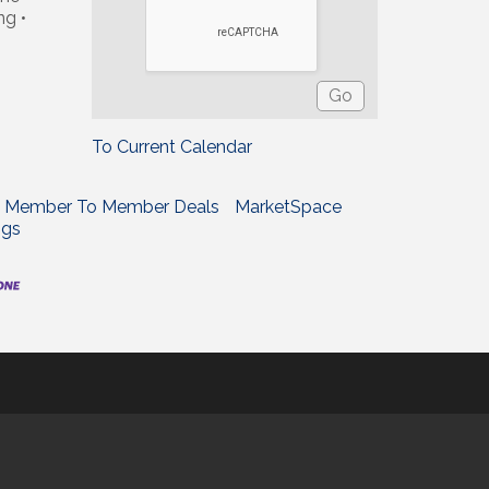
ng •
To Current Calendar
Member To Member Deals
MarketSpace
ngs