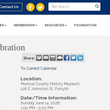
Contact Us
ED
MEMBERSHIP
RESOURCES
FOUNDATION
bration
Share:
To Current Calendar
Location:
Monroe County History Museum
126 E Johnston St, Forsyth
Date/Time Information:
Sunday June 14, 2026
1:00 PM - 5:00 PM