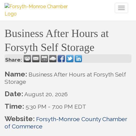
Toggl
naviga
Business After Hours at
Forsyth Self Storage
Share:
Name:
Business After Hours at Forsyth Self
Storage
Date:
August 20, 2026
Time:
5:30 PM
-
7:00 PM EDT
Website:
Forsyth-Monroe County Chamber
of Commerce