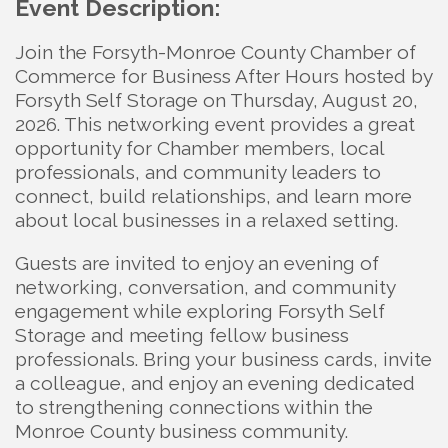
Event Description:
Join the Forsyth-Monroe County Chamber of
Commerce for Business After Hours hosted by
Forsyth Self Storage on Thursday, August 20,
2026. This networking event provides a great
opportunity for Chamber members, local
professionals, and community leaders to
connect, build relationships, and learn more
about local businesses in a relaxed setting.
Guests are invited to enjoy an evening of
networking, conversation, and community
engagement while exploring Forsyth Self
Storage and meeting fellow business
professionals. Bring your business cards, invite
a colleague, and enjoy an evening dedicated
to strengthening connections within the
Monroe County business community.