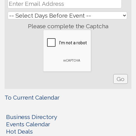
Please complete the Captcha
To Current Calendar
Business Directory
Events Calendar
Hot Deals