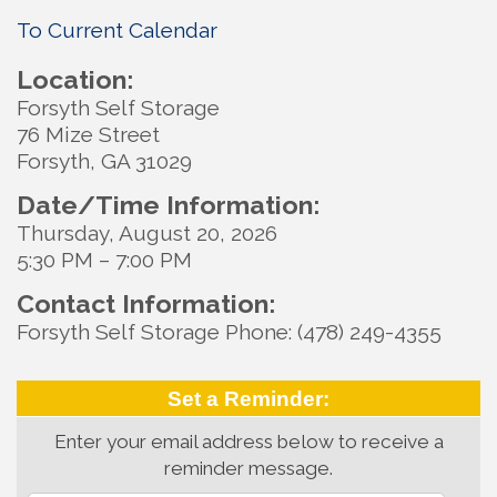
To Current Calendar
Location:
Forsyth Self Storage
76 Mize Street
Forsyth, GA 31029
Date/Time Information:
Thursday, August 20, 2026
5:30 PM – 7:00 PM
Contact Information:
Forsyth Self Storage Phone: (478) 249-4355
Set a Reminder:
Enter your email address below to receive a
reminder message.