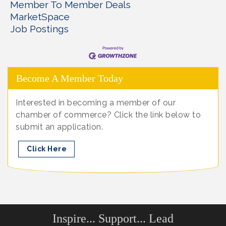
Member To Member Deals
MarketSpace
Job Postings
Become A Member Today
Interested in becoming a member of our
chamber of commerce? Click the link below to
submit an application.
Click Here
Inspire... Support... Lead