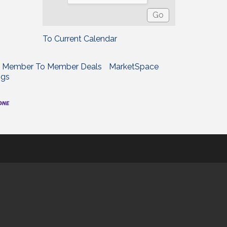
To Current Calendar
Member To Member Deals
MarketSpace
ngs