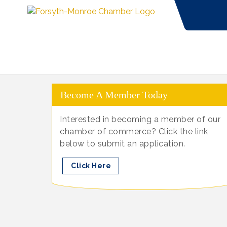
Become A Member Today
Interested in becoming a member of our
chamber of commerce? Click the link
below to submit an application.
Click Here