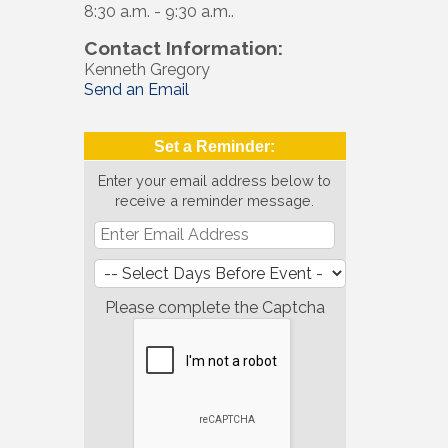
8:30 a.m. - 9:30 a.m..
Contact Information:
Kenneth Gregory
Send an Email
Set a Reminder:
Enter your email address below to
receive a reminder message.
Please complete the Captcha