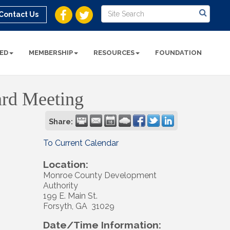
Contact Us
ED
MEMBERSHIP
RESOURCES
FOUNDATION
ard Meeting
Share:
To Current Calendar
Location:
Monroe County Development
Authority
199 E. Main St.
Forsyth, GA 31029
Date/Time Information: