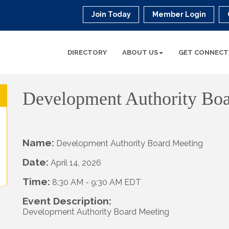
Join Today
Member Login
DIRECTORY
ABOUT US
GET CONNECT
Development Authority Bo
Name:
Development Authority Board Meeting
Date:
April 14, 2026
Time:
8:30 AM
-
9:30 AM EDT
Event Description:
Development Authority Board Meeting