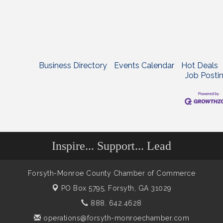
Business Directory
Events Calendar
Hot Deals
Job Posti
Inspire... Support... Lead
Forsyth-Monroe County Chamber of Commerce
PO Box 5795,
Forsyth, GA 31029
888. 642.4628
operations@forsyth-monroechamber.com