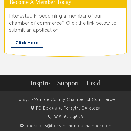
Become A Member Today
Interested in becoming a member of our
chamber of commerce? Click the link below to
submit an application.
Click Here
Inspire... Support... Lead
Forsyth-Monroe County Chamber of Commerce
PO Box 5795,
Forsyth, GA 31029
888. 642.4628
operations@forsyth-monroechamber.com