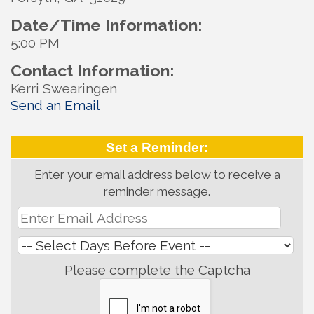
Date/Time Information:
5:00 PM
Contact Information:
Kerri Swearingen
Send an Email
Set a Reminder:
Enter your email address below to receive a
reminder message.
Please complete the Captcha