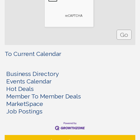
To Current Calendar
Business Directory
Events Calendar
Hot Deals
Member To Member Deals
MarketSpace
Job Postings