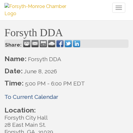
Toggl
naviga
Forsyth DDA
Share:
Name:
Forsyth DDA
Date:
June 8, 2026
Time:
5:00 PM
-
6:00 PM EDT
To Current Calendar
Location:
Forsyth City Hall
28 East Main St.
Forsyth, GA 31029