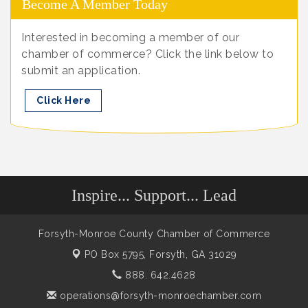
Become A Member Today
Interested in becoming a member of our
chamber of commerce? Click the link below to
submit an application.
Click Here
Inspire... Support... Lead
Forsyth-Monroe County Chamber of Commerce
PO Box 5795,
Forsyth, GA 31029
888. 642.4628
operations@forsyth-monroechamber.com