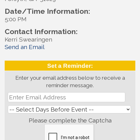
Date/Time Information:
5:00 PM
Contact Information:
Kerri Swearingen
Send an Email
Set a Reminder:
Enter your email address below to receive a
reminder message.
Please complete the Captcha