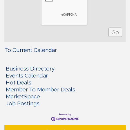
To Current Calendar
Business Directory
Events Calendar
Hot Deals
Member To Member Deals
MarketSpace
Job Postings