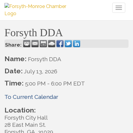
Toggl
naviga
Forsyth DDA
Share:
Name:
Forsyth DDA
Date:
July 13, 2026
Time:
5:00 PM
-
6:00 PM EDT
To Current Calendar
Location:
Forsyth City Hall
28 East Main St.
Forsyth, GA 31029