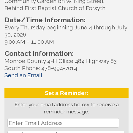
Community Garden on W. King Street
Behind First Baptist Church of Forsyth
Date/Time Information:
Every Thursday beginning June 4 through July
30, 2026
9:00 AM – 11:00 AM
Contact Information:
Monroe County 4-H Office 484 Highway 83
South Phone: 478-994-7014
Send an Email
Set a Reminder:
Enter your email address below to receive a
reminder message.