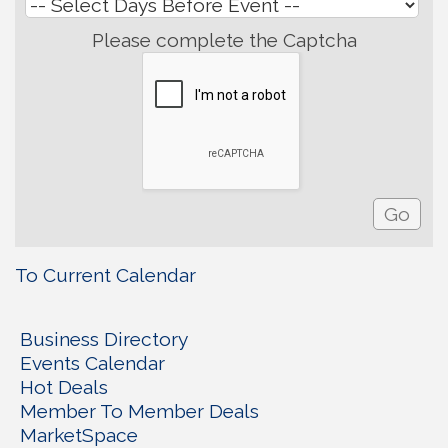
Please complete the Captcha
To Current Calendar
Business Directory
Events Calendar
Hot Deals
Member To Member Deals
MarketSpace