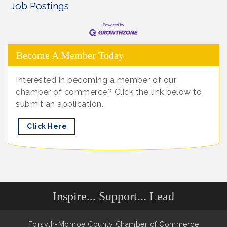
Job Postings
Become A Member Today
Interested in becoming a member of our
chamber of commerce? Click the link below to
submit an application.
Click Here
Inspire... Support... Lead
Forsyth-Monroe County Chamber of Commerce