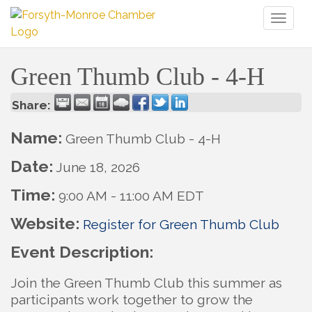
Toggl
naviga
Green Thumb Club - 4-H
Share:
Name:
Green Thumb Club - 4-H
Date:
June 18, 2026
Time:
9:00 AM
-
11:00 AM EDT
Website:
Register for Green Thumb Club
Event Description:
Join the Green Thumb Club this summer as
participants work together to grow the