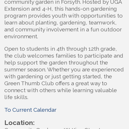
community garden in Forsyth. Hosted by UGA
Extension and 4-H, this hands-on gardening
program provides youth with opportunities to
learn about planting, gardening, teamwork,
and community involvement in a fun outdoor
environment.
Open to students in 4th through 12th grade,
the club welcomes families to participate and
help support the garden throughout the
summer season. Whether you are experienced
with gardening or just getting started, the
Green Thumb Club offers a great way to
connect with others while learning valuable
life skills.
To Current Calendar
Location: