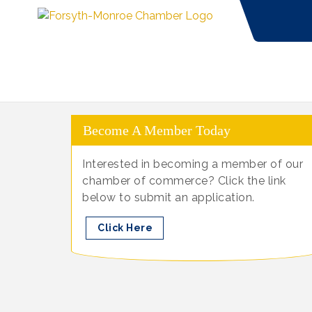
Become A Member Today
Interested in becoming a member of our
chamber of commerce? Click the link
below to submit an application.
Click Here