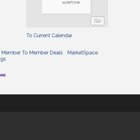
To Current Calendar
Member To Member Deals
MarketSpace
ngs