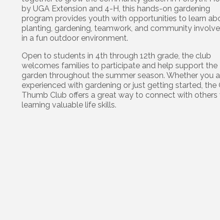
by UGA Extension and 4-H, this hands-on gardening
program provides youth with opportunities to learn ab
planting, gardening, teamwork, and community involv
in a fun outdoor environment.
Open to students in 4th through 12th grade, the club
welcomes families to participate and help support the
garden throughout the summer season. Whether you a
experienced with gardening or just getting started, the
Thumb Club offers a great way to connect with others 
learning valuable life skills.