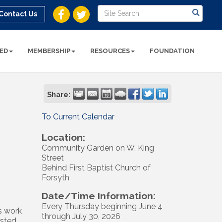
Contact Us
ED
MEMBERSHIP
RESOURCES
FOUNDATION
Share:
To Current Calendar
Location:
Community Garden on W. King
Street
Behind First Baptist Church of
Forsyth
Date/Time Information:
Every Thursday beginning June 4
s work
through July 30, 2026
osted