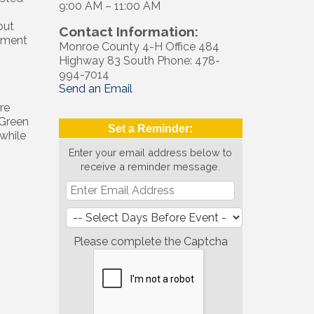
9:00 AM – 11:00 AM
out
Contact Information:
ement
Monroe County 4-H Office 484
Highway 83 South Phone: 478-
994-7014
Send an Email
re
 Green
Set a Reminder:
while
Enter your email address below to
receive a reminder message.
Please complete the Captcha