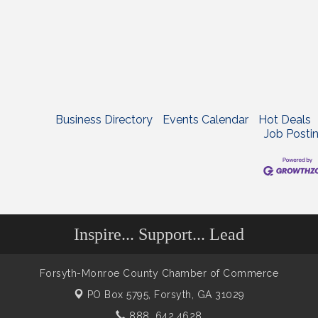
Business Directory
Events Calendar
Hot Deals
Job Posti
Inspire... Support... Lead
Forsyth-Monroe County Chamber of Commerce
PO Box 5795,
Forsyth, GA 31029
888. 642.4628