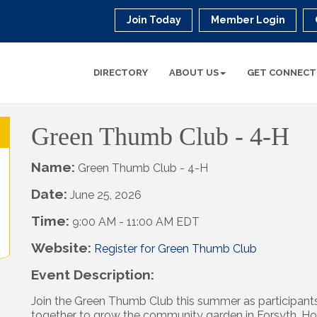
Join Today
Member Login
DIRECTORY
ABOUT US
GET CONNECT
Green Thumb Club - 4-H
Name:
Green Thumb Club - 4-H
Date:
June 25, 2026
Time:
9:00 AM
-
11:00 AM EDT
Website:
Register for Green Thumb Club
Event Description:
Join the Green Thumb Club this summer as participant
together to grow the community garden in Forsyth. H