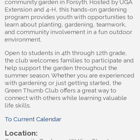
community garden in Forsyth. Hosted by UGA
Extension and 4-H, this hands-on gardening
program provides youth with opportunities to
learn about planting, gardening, teamwork,
and community involvement in a fun outdoor
environment.
Open to students in 4th through 12th grade,
the club welcomes families to participate and
help support the garden throughout the
summer season. Whether you are experienced
with gardening or just getting started, the
Green Thumb Club offers a great way to
connect with others while learning valuable
life skills.
To Current Calendar
Location: