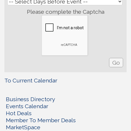
Please complete the Captcha
To Current Calendar
Business Directory
Events Calendar
Hot Deals
Member To Member Deals
MarketSpace