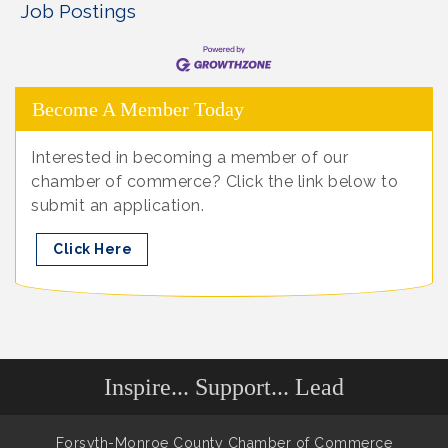
Job Postings
Become A Member Today
Interested in becoming a member of our
chamber of commerce? Click the link below to
submit an application.
Click Here
Inspire... Support... Lead
Forsyth-Monroe County Chamber of Commerce