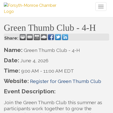
Toggl
naviga
Green Thumb Club - 4-H
Share:
Name:
Green Thumb Club - 4-H
Date:
June 4, 2026
Time:
9:00 AM
-
11:00 AM EDT
Website:
Register for Green Thumb Club
Event Description:
Join the Green Thumb Club this summer as
participants work together to grow the