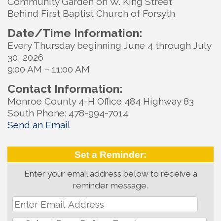
Community Garden on W. King Street
Behind First Baptist Church of Forsyth
Date/Time Information:
Every Thursday beginning June 4 through July
30, 2026
9:00 AM – 11:00 AM
Contact Information:
Monroe County 4-H Office 484 Highway 83
South Phone: 478-994-7014
Send an Email
Set a Reminder:
Enter your email address below to receive a
reminder message.