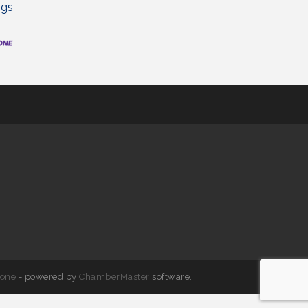
ngs
one
- powered by
ChamberMaster
software.