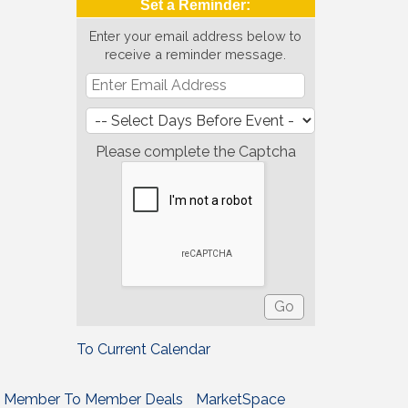
Set a Reminder:
Enter your email address below to
receive a reminder message.
Please complete the Captcha
To Current Calendar
Member To Member Deals
MarketSpace