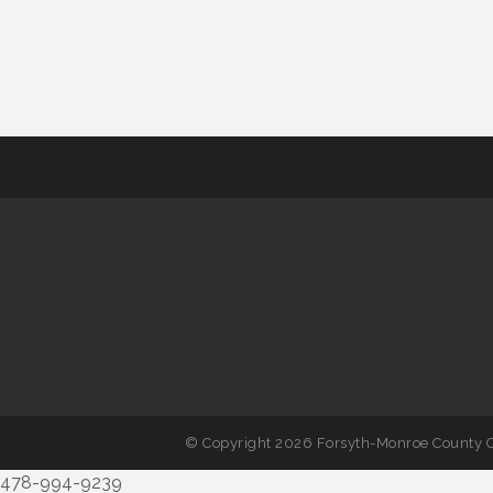
© Copyright 2026 Forsyth-Monroe County C
478-994-9239