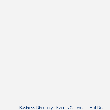
Business Directory
Events Calendar
Hot Deals