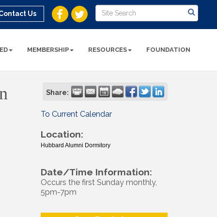
Contact Us
ED
MEMBERSHIP
RESOURCES
FOUNDATION
n
Share:
To Current Calendar
Location:
Hubbard Alumni Dormitory
Date/Time Information:
Occurs the first Sunday monthly,
5pm-7pm