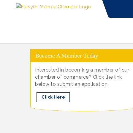
Become A Member Today
Interested in becoming a member of our
chamber of commerce? Click the link
below to submit an application.
Click Here