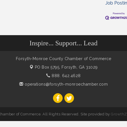
Job Posti
Inspire... Support... Lead
Forsyth-Monroe County Chamber of Commerce
PO Box 5795,
Forsyth, GA 31029
888. 642.4628
operations@forsyth-monroechamber.com
hamber of Commerce. All Rights Reserved. Site provided by
GrowthZ