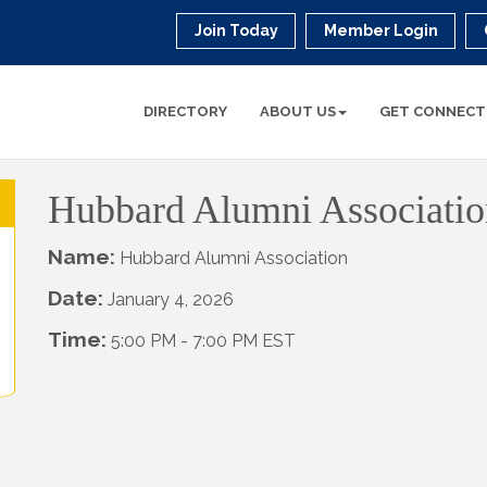
Join Today
Member Login
DIRECTORY
ABOUT US
GET CONNECT
Hubbard Alumni Associatio
Name:
Hubbard Alumni Association
Date:
January 4, 2026
Time:
5:00 PM
-
7:00 PM EST