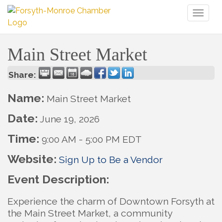
Toggl
naviga
Main Street Market
Share:
Name:
Main Street Market
Date:
June 19, 2026
Time:
9:00 AM
-
5:00 PM EDT
Website:
Sign Up to Be a Vendor
Event Description:
Experience the charm of Downtown Forsyth at
the Main Street Market, a community