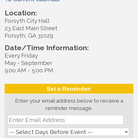
Location:
Forsyth City Hall
23 East Main Street
Forsyth, GA 31029
Date/Time Information:
Every Friday
May - September
9:00 AM - 5:00 PM
Set a Reminder:
Enter your email address below to receive a
reminder message.