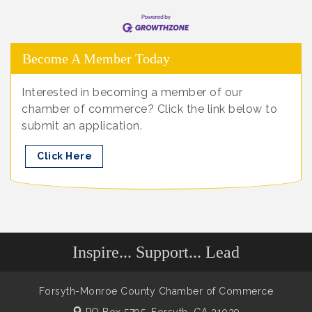
Become A Member Today
Interested in becoming a member of our
chamber of commerce? Click the link below to
submit an application.
Click Here
Inspire... Support... Lead
Forsyth-Monroe County Chamber of Commerce
PO Box 5795,
Forsyth, GA 31029