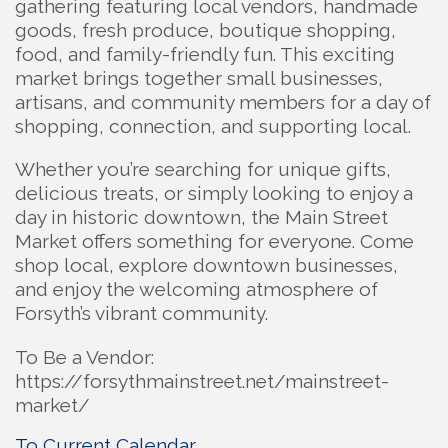
gathering featuring local vendors, handmade
goods, fresh produce, boutique shopping,
food, and family-friendly fun. This exciting
market brings together small businesses,
artisans, and community members for a day of
shopping, connection, and supporting local.
Whether you’re searching for unique gifts,
delicious treats, or simply looking to enjoy a
day in historic downtown, the Main Street
Market offers something for everyone. Come
shop local, explore downtown businesses,
and enjoy the welcoming atmosphere of
Forsyth’s vibrant community.
To Be a Vendor:
https://forsythmainstreet.net/mainstreet-
market/
To Current Calendar