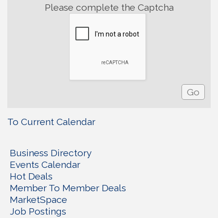
Please complete the Captcha
To Current Calendar
Business Directory
Events Calendar
Hot Deals
Member To Member Deals
MarketSpace
Job Postings