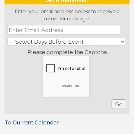
Enter your email address below to receive a
reminder message.
Please complete the Captcha
To Current Calendar