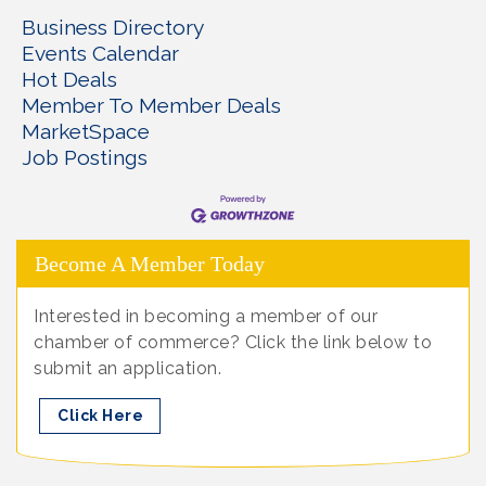
Business Directory
Events Calendar
Hot Deals
Member To Member Deals
MarketSpace
Job Postings
Become A Member Today
Interested in becoming a member of our
chamber of commerce? Click the link below to
submit an application.
Click Here