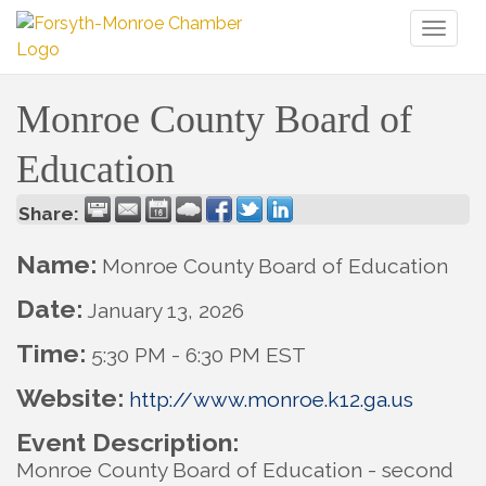
Toggl
naviga
Monroe County Board of
Education
Share:
Name:
Monroe County Board of Education
Date:
January 13, 2026
Time:
5:30 PM
-
6:30 PM EST
Website:
http://www.monroe.k12.ga.us
Event Description:
Monroe County Board of Education - second