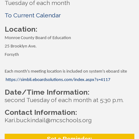
Tuesday of each month
To Current Calendar
Location:
Monroe County Board of Education
25 Brooklyn Ave.
Forsyth
Each month's meeting location is included on system's eboard site
https://simbli.eboardsolutions.com/index.aspx?s=4117
Date/Time Information:
second Tuesday of each month at 5:30 p.m.
Contact Information:
Kari.buckindail@mcschools.org
Set a Reminder: