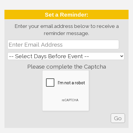
Set a Reminder:
Enter your email address below to receive a
reminder message.
Please complete the Captcha