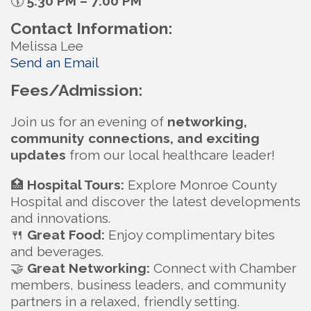
🕠
5:30 PM – 7:00 PM
Contact Information:
Melissa Lee
Send an Email
Fees/Admission:
Join us for an evening of
networking,
community connections, and exciting
updates
from our local healthcare leader!
🏥
Hospital Tours:
Explore Monroe County
Hospital and discover the latest developments
and innovations.
🍴
Great Food:
Enjoy complimentary bites
and beverages.
🤝
Great Networking:
Connect with Chamber
members, business leaders, and community
partners in a relaxed, friendly setting.