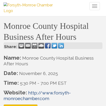
Toggl
naviga
Monroe County Hospital
Business After Hours
Share:
Name:
Monroe County Hospital Business
After Hours
Date:
November 6, 2025
Time:
5:30 PM
-
7:00 PM EST
Website:
http://www.forsyth-
monroechamber.com