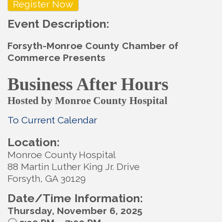
Register Now
Event Description:
Forsyth-Monroe County Chamber of
Commerce Presents
Business After Hours
Hosted by Monroe County Hospital
To Current Calendar
Location:
Monroe County Hospital
88 Martin Luther King Jr. Drive
Forsyth, GA 30129
Date/Time Information:
Thursday, November 6, 2025