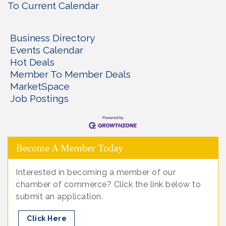
To Current Calendar
Business Directory
Events Calendar
Hot Deals
Member To Member Deals
MarketSpace
Job Postings
Become A Member Today
Interested in becoming a member of our
chamber of commerce? Click the link below to
submit an application.
Click Here