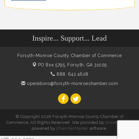
Inspire... Support... Lead
Forsyth-Monroe County Chamber of Commerce
PO Box 5795,
Forsyth, GA 31029
888. 642.4628
operations@forsyth-monroechamber.com
© Copyright 2026 Forsyth-Monroe County Chamber of
Commerce. All Rights Reserved. Site provided by
GrowthZone
-
powered by
ChamberMaster
software.