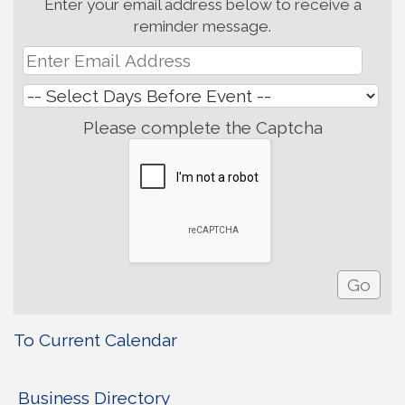
Enter your email address below to receive a
reminder message.
Please complete the Captcha
To Current Calendar
Business Directory