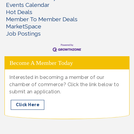
Events Calendar
Hot Deals
Member To Member Deals
MarketSpace
Job Postings
Become A Member Today
Interested in becoming a member of our
chamber of commerce? Click the link below to
submit an application.
Click Here