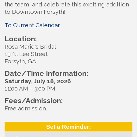
the team, and celebrate this exciting addition
to Downtown Forsyth!
To Current Calendar
Location:
Rosa Marie's Bridal
19 N. Lee Street
Forsyth, GA
Date/Time Information:
Saturday, July 18, 2026
11:00 AM – 3:00 PM
Fees/Admission:
Free admission.
Set a Reminder: