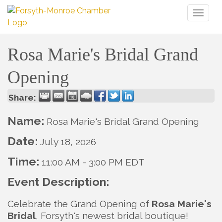
Toggl
naviga
Rosa Marie's Bridal Grand
Opening
Share:
Name:
Rosa Marie's Bridal Grand Opening
Date:
July 18, 2026
Time:
11:00 AM
-
3:00 PM EDT
Event Description:
Celebrate the Grand Opening of
Rosa Marie's
Bridal
, Forsyth's newest bridal boutique!