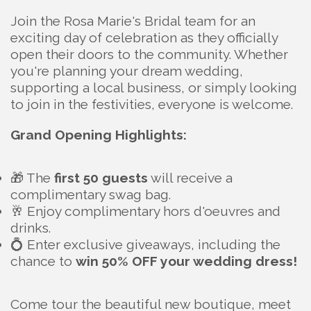
Join the Rosa Marie's Bridal team for an
exciting day of celebration as they officially
open their doors to the community. Whether
you're planning your dream wedding,
supporting a local business, or simply looking
to join in the festivities, everyone is welcome.
Grand Opening Highlights:
🎁 The
first 50 guests
will receive a
complimentary swag bag.
🥂 Enjoy complimentary hors d'oeuvres and
drinks.
💍 Enter exclusive giveaways, including the
chance to
win 50% OFF your wedding dress!
Come tour the beautiful new boutique, meet