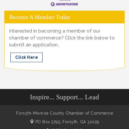
Become A Member Today
Interested in becoming a member of our
chamber of commerce? Click the link below to
submit an application.
Click Here
Inspire... Support... Lead
Forsyth-Monroe County Chamber of Commerce
PO Box 5795,
Forsyth, GA 31029