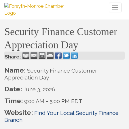
Toggl
naviga
Security Finance Customer
Appreciation Day
Share:
Name:
Security Finance Customer
Appreciation Day
Date:
June 3, 2026
Time:
9:00 AM
-
5:00 PM EDT
Website:
Find Your Local Security Finance
Branch