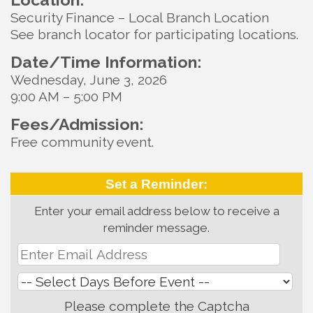
Security Finance – Local Branch Location
See branch locator for participating locations.
Date/Time Information:
Wednesday, June 3, 2026
9:00 AM – 5:00 PM
Fees/Admission:
Free community event.
Set a Reminder:
Enter your email address below to receive a
reminder message.
Please complete the Captcha