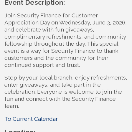
Event Description:
Join Security Finance for Customer
Appreciation Day on Wednesday, June 3, 2026,
and celebrate with fun giveaways,
complimentary refreshments, and community
fellowship throughout the day. This special
event is a way for Security Finance to thank
customers and the community for their
continued support and trust.
Stop by your local branch, enjoy refreshments,
enter giveaways, and take part in the
celebration. Everyone is welcome to join the
fun and connect with the Security Finance
team.
To Current Calendar
Location: