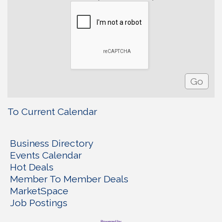
To Current Calendar
Business Directory
Events Calendar
Hot Deals
Member To Member Deals
MarketSpace
Job Postings