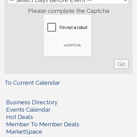
Please complete the Captcha
To Current Calendar
Business Directory
Events Calendar
Hot Deals
Member To Member Deals
MarketSpace