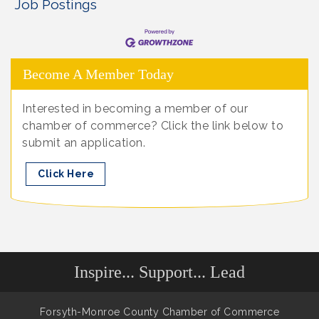
Job Postings
Become A Member Today
Interested in becoming a member of our
chamber of commerce? Click the link below to
submit an application.
Click Here
Inspire... Support... Lead
Forsyth-Monroe County Chamber of Commerce