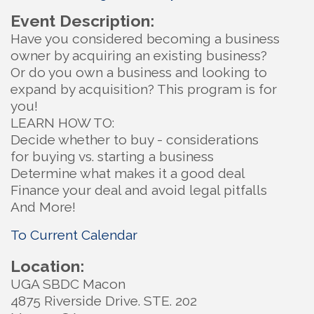
Event Description:
Have you considered becoming a business
owner by acquiring an existing business?
Or do you own a business and looking to
expand by acquisition? This program is for
you!
LEARN HOW TO:
Decide whether to buy - considerations
for buying vs. starting a business
Determine what makes it a good deal
Finance your deal and avoid legal pitfalls
And More!
To Current Calendar
Location:
UGA SBDC Macon
4875 Riverside Drive. STE. 202