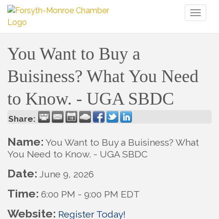
Toggl
naviga
You Want to Buy a
Buisiness? What You Need
to Know. - UGA SBDC
Share:
Name:
You Want to Buy a Buisiness? What
You Need to Know. - UGA SBDC
Date:
June 9, 2026
Time:
6:00 PM
-
9:00 PM EDT
Website:
Register Today!