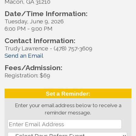
Macon, GA 31210
Date/Time Information:
Tuesday, June 9, 2026
6:00 PM - 9:00 PM
Contact Information:
Trudy Lawrence - (478) 757-3609
Send an Email
Fees/Admission:
Registration: $69
Set a Reminder:
Enter your email address below to receive a
reminder message.