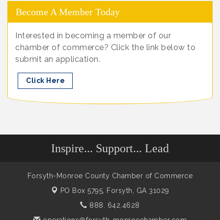
Become A Member Today
Interested in becoming a member of our
chamber of commerce? Click the link below to
submit an application.
Click Here
Inspire... Support... Lead
Forsyth-Monroe County Chamber of Commerce
PO Box 5795,
Forsyth, GA 31029
888. 642.4628