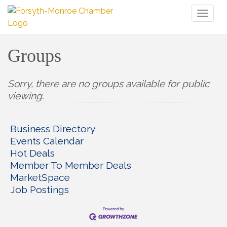
Toggl
naviga
Groups
Sorry, there are no groups available for public
viewing.
Business Directory
Events Calendar
Hot Deals
Member To Member Deals
MarketSpace
Job Postings