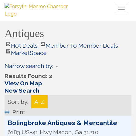
Toggl
naviga
Antiques
Hot Deals
Member To Member Deals
MarketSpace
Narrow search by:
Results Found:
2
View On Map
New Search
Sort by:
A-Z
Print
Bolingbroke Antiques & Mercantile
6183 US-41 Hwy
Macon
,
Ga
31210