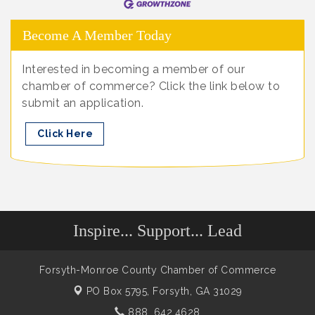
Become A Member Today
Interested in becoming a member of our
chamber of commerce? Click the link below to
submit an application.
Click Here
Inspire... Support... Lead
Forsyth-Monroe County Chamber of Commerce
PO Box 5795,
Forsyth, GA 31029
888. 642.4628