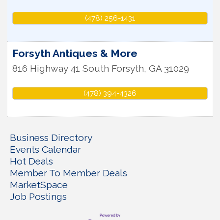
(478) 256-1431
Forsyth Antiques & More
816 Highway 41 South
Forsyth
,
GA
31029
(478) 394-4326
Business Directory
Events Calendar
Hot Deals
Member To Member Deals
MarketSpace
Job Postings