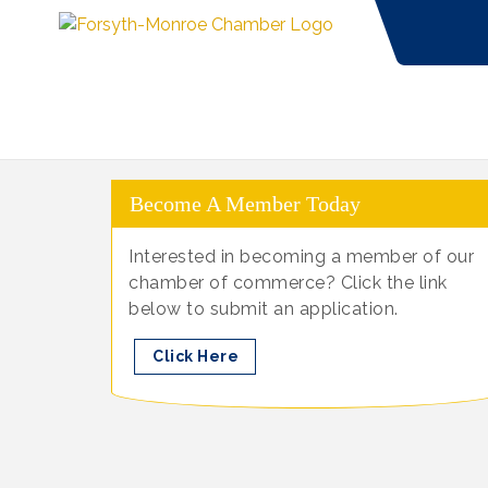
Become A Member Today
Interested in becoming a member of our
chamber of commerce? Click the link
below to submit an application.
Click Here