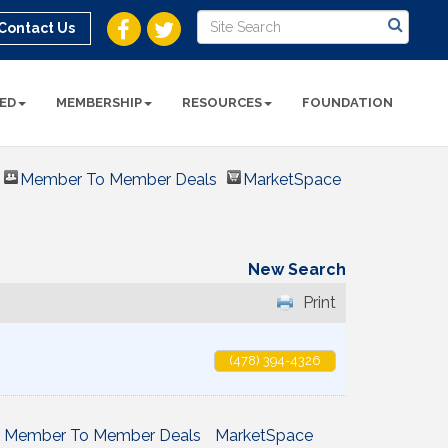
Contact Us
ED
MEMBERSHIP
RESOURCES
FOUNDATION
Member To Member Deals
MarketSpace
New Search
Print
(478) 394-4326
Member To Member Deals
MarketSpace