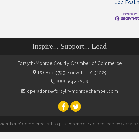
Job Posti
Inspire... Support... Lead
Forsyth-Monroe County Chamber of Commerce
PO Box 5795,
Forsyth, GA 31029
888. 642.4628
operations@forsyth-monroechamber.com
hamber of Commerce. All Rights Reserved. Site provided by
GrowthZ