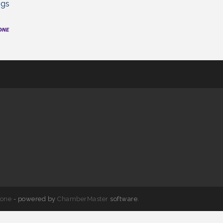
ngs
one
- powered by
ChamberMaster
software.