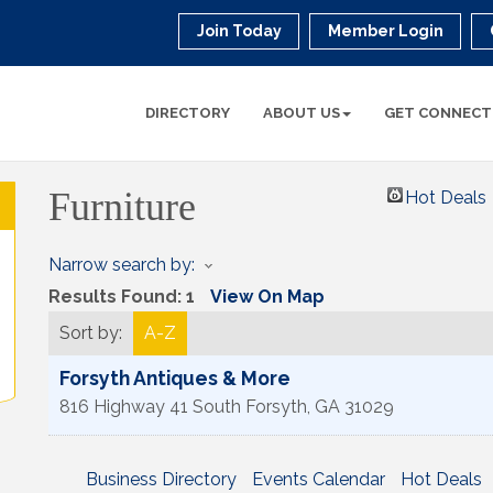
Join Today
Member Login
DIRECTORY
ABOUT US
GET CONNECT
Furniture
Hot Deals
Narrow search by:
Results Found:
1
View On Map
Sort by:
A-Z
Forsyth Antiques & More
816 Highway 41 South
Forsyth
,
GA
31029
Business Directory
Events Calendar
Hot Deals