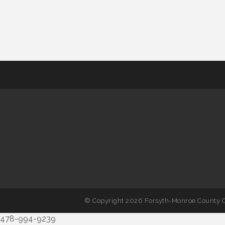
© Copyright 2026 Forsyth-Monroe County C
478-994-9239