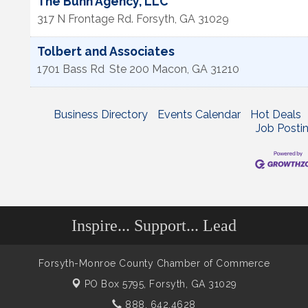
The Bunn Agency, LLC
317 N Frontage Rd.
Forsyth
,
GA
31029
Tolbert and Associates
1701 Bass Rd
Ste 200
Macon
,
GA
31210
Business Directory
Events Calendar
Hot Deals
Job Posti
Inspire... Support... Lead
Forsyth-Monroe County Chamber of Commerce
PO Box 5795,
Forsyth, GA 31029
888. 642.4628