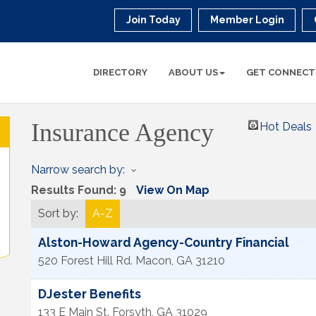
Join Today
Member Login
DIRECTORY
ABOUT US
GET CONNECT
Insurance Agency
Hot Deals
Narrow search by:
Results Found:
9
View On Map
Sort by:
A-Z
Alston-Howard Agency-Country Financial
520 Forest Hill Rd.
Macon
,
GA
31210
DJester Benefits
133 E Main St.
Forsyth
,
GA
31029