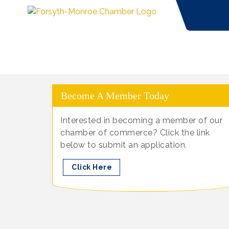
Become A Member Today
Interested in becoming a member of our
chamber of commerce? Click the link
below to submit an application.
Click Here