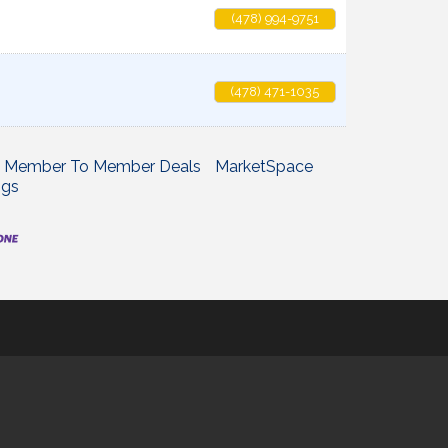
(478) 994-9751
(478) 471-1035
Member To Member Deals
MarketSpace
ngs