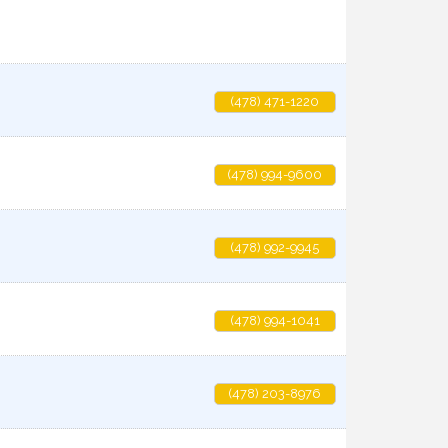
(478) 471-1220
(478) 994-9600
(478) 992-9945
(478) 994-1041
(478) 203-8976