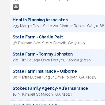
Health Planning Associates
235 Margie Drive
Suite 200
Warner Robins
,
GA
31088
State Farm - Charlie Pelt
38 Railroad Ave.
Ste. A
Forsyth
,
GA
31029
State Farm - Tommy Johnston
281 Tift College Drive
Forsyth
,
Georgia
31029
State Farm Insurance - Osborne
80 Martin Luther King Jr Drive
Forsyth
,
GA
31029
Stokes Family Agency-Alfa Insurance
16 N. Kimbell St
Macon
,
GA
31029