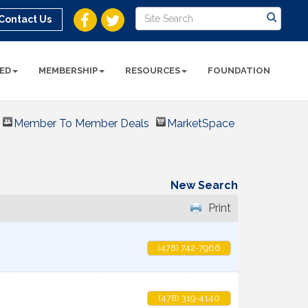
Contact Us
ED
MEMBERSHIP
RESOURCES
FOUNDATION
Member To Member Deals
MarketSpace
New Search
Print
(478) 742-7966
(478) 319-4140