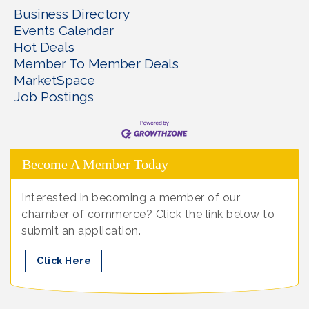
Business Directory
Events Calendar
Hot Deals
Member To Member Deals
MarketSpace
Job Postings
Become A Member Today
Interested in becoming a member of our
chamber of commerce? Click the link below to
submit an application.
Click Here