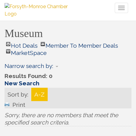
Toggl
naviga
Museum
Hot Deals
Member To Member Deals
MarketSpace
Narrow search by:
Results Found:
0
New Search
Sort by:
A-Z
Print
Sorry, there are no members that meet the
specified search criteria.