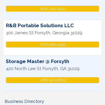
(478) 249-4355
R&B Portable Solutions LLC
300 James St
Forsyth
,
Georgia
31029
(770) 560-1935
Storage Master @ Forsyth
420 North Lee St
Forsyth
,
GA
31029
(478) 400-8703
Business Directory