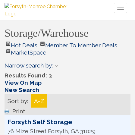
Toggl
naviga
Storage/Warehouse
Hot Deals
Member To Member Deals
MarketSpace
Narrow search by:
Results Found:
3
View On Map
New Search
Sort by:
A-Z
Print
Forsyth Self Storage
76 Mize Street
Forsyth
,
GA
31029