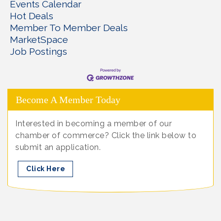
Events Calendar
Hot Deals
Member To Member Deals
MarketSpace
Job Postings
Become A Member Today
Interested in becoming a member of our
chamber of commerce? Click the link below to
submit an application.
Click Here