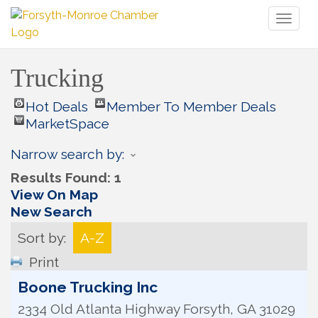
Toggl
naviga
Trucking
Hot Deals
Member To Member Deals
MarketSpace
Narrow search by:
Results Found:
1
View On Map
New Search
Sort by:
A-Z
Print
Boone Trucking Inc
2334 Old Atlanta Highway
Forsyth
,
GA
31029