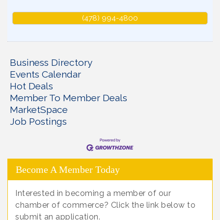
(478) 994-4800
Business Directory
Events Calendar
Hot Deals
Member To Member Deals
MarketSpace
Job Postings
Become A Member Today
Interested in becoming a member of our
chamber of commerce? Click the link below to
submit an application.