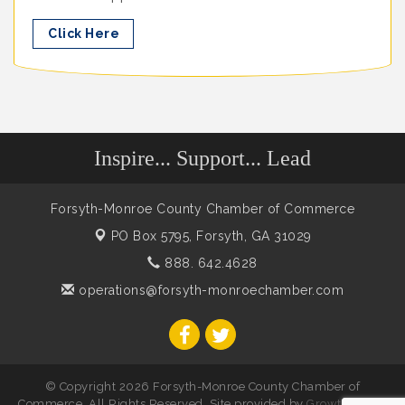
Click Here
Inspire... Support... Lead
Forsyth-Monroe County Chamber of Commerce
PO Box 5795,
Forsyth, GA 31029
888. 642.4628
operations@forsyth-monroechamber.com
© Copyright 2026 Forsyth-Monroe County Chamber of
Commerce. All Rights Reserved. Site provided by
GrowthZone
-