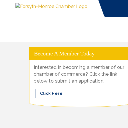
Become A Member Today
Interested in becoming a member of our
chamber of commerce? Click the link
below to submit an application.
Click Here