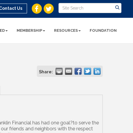
Contact Us
ED
MEMBERSHIP
RESOURCES
FOUNDATION
Share:
anklin Financial has had one goal?to serve the
f our friends and neighbors with the respect