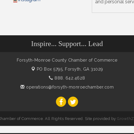
and personal serv
Inspire... Support... Lead
Forsyth-Monroe County Chamber of Commerce
PO Box 5795,
Forsyth, GA 31029
888. 642.4628
operations@forsyth-monroechamber.com
hamber of Commerce. All Rights Reserved. Site provided by
GrowthZ