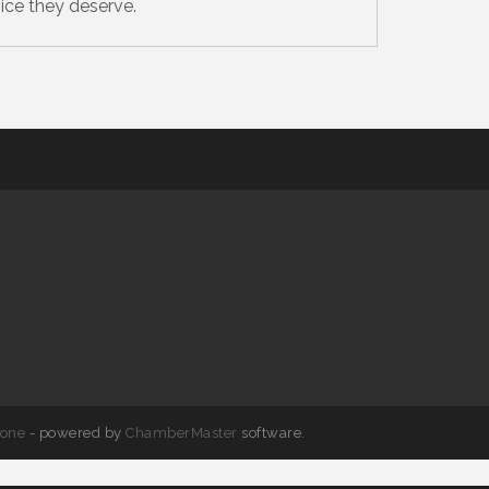
ice they deserve.
one
- powered by
ChamberMaster
software.