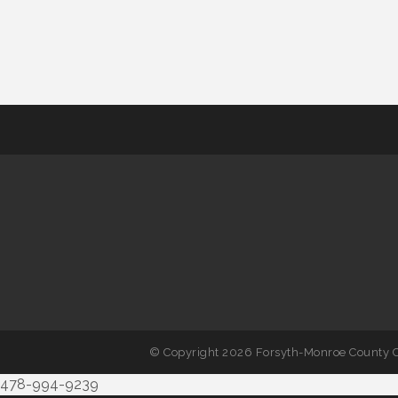
© Copyright 2026 Forsyth-Monroe County C
478-994-9239