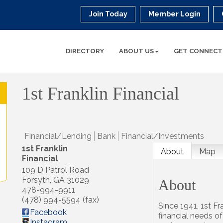
Join Today
Member Login
DIRECTORY
ABOUT US
GET CONNECT
1st Franklin Financial
Financial/Lending
Bank
Financial/Investments
1st Franklin
About
Map
Financial
109 D Patrol Road
Forsyth
,
GA
31029
About
478-994-9911
(478) 994-5594 (fax)
Since 1941, 1st Fr
Facebook
financial needs o
Instagram