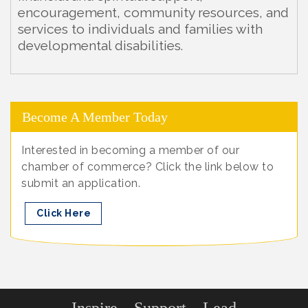
encouragement, community resources, and
services to individuals and families with
developmental disabilities.
Become A Member Today
Interested in becoming a member of our
chamber of commerce? Click the link below to
submit an application.
Click Here
Inspire... Support... Lead