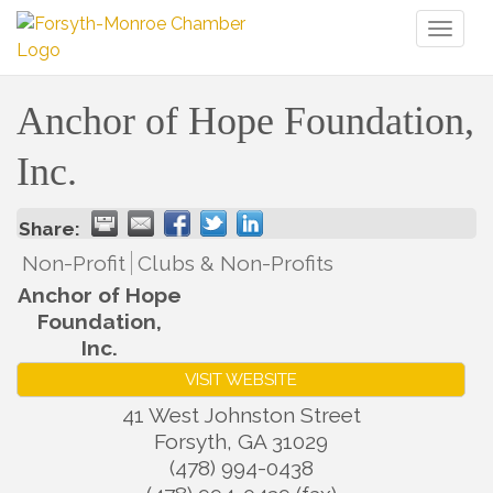
Toggl
naviga
Anchor of Hope Foundation,
Inc.
Share:
Non-Profit
Clubs & Non-Profits
Anchor of Hope
Foundation,
Inc.
VISIT WEBSITE
41 West Johnston Street
Forsyth
,
GA
31029
(478) 994-0438