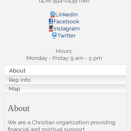
(478) 994-0439 (fax)
LinkedIn
Facebook
Instagram
Twitter
Hours:
Monday - Friday: 9 am - 5 pm
About
Rep Info
Map
About
We are a Christian organization providing
financial and spiritual support,