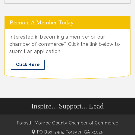
Become A Member Today
Interested in becoming a member of our
chamber of commerce? Click the link below to
submit an application.
Click Here
Inspire... Support... Lead
Forsyth-Monroe County Chamber of Commerce
PO Box 5795,
Forsyth, GA 31029