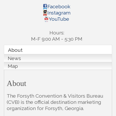
Facebook
Instagram
YouTube
Hours:
M-F 9:00 AM - 5:30 PM
About
News
Map
About
The Forsyth Convention & Visitors Bureau
(CVB) is the official destination marketing
organization for Forsyth, Georgia.