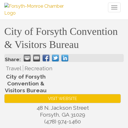
Toggl
naviga
City of Forsyth Convention
& Visitors Bureau
Share:
Travel
Recreation
City of Forsyth
Convention &
Visitors Bureau
VISIT WEBSITE
48 N. Jackson Street
Forsyth
,
GA
31029
(478) 974-1460