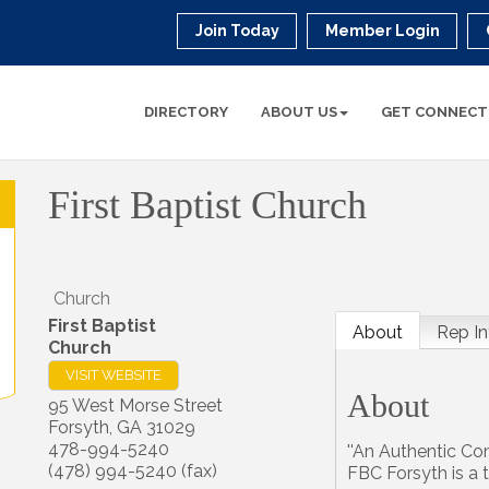
Join Today
Member Login
DIRECTORY
ABOUT US
GET CONNECT
First Baptist Church
Church
First Baptist
About
Rep In
Church
VISIT WEBSITE
About
95 West Morse Street
Forsyth
,
GA
31029
478-994-5240
''An Authentic Co
(478) 994-5240 (fax)
FBC Forsyth is a t