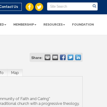
Contact Us
ED
MEMBERSHIP
RESOURCES
FOUNDATION
Share:
fo
Map
mmunity of Faith and Caring''
raditional church with a progressive theology.