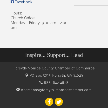
Facebook
Hours:
Church Office:
Monday - Friday: 9:00 am - 2:00
pm
Inspire... Support... Lead
Forsyth-Monroe County Chamber of Commerce
PO Box 5795,
Forsyth, GA 31029
888. 642.4628
operations@forsyth-monroechamber.com