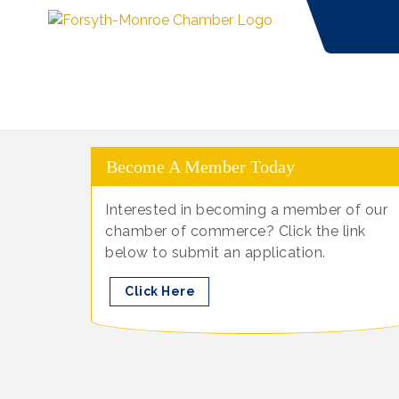
Become A Member Today
Interested in becoming a member of our
chamber of commerce? Click the link
below to submit an application.
Click Here