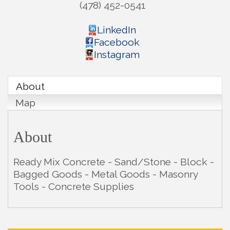
(478) 452-0541
LinkedIn
Facebook
Instagram
About
Map
About
Ready Mix Concrete - Sand/Stone - Block -
Bagged Goods - Metal Goods - Masonry
Tools - Concrete Supplies