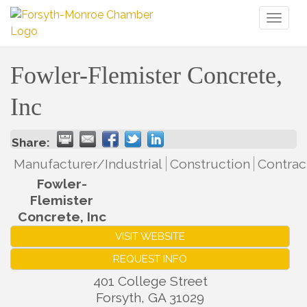
Toggl
naviga
Fowler-Flemister Concrete,
Inc
Share:
Manufacturer/Industrial
Construction
Contrac
Fowler-
Flemister
Concrete, Inc
VISIT WEBSITE
REQUEST INFO
401 College Street
Forsyth
,
GA
31029