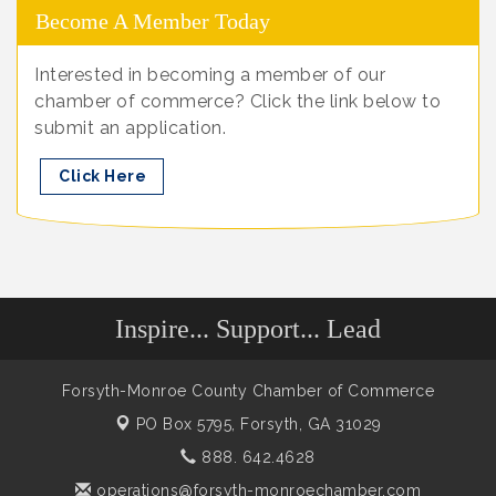
Become A Member Today
Interested in becoming a member of our
chamber of commerce? Click the link below to
submit an application.
Click Here
Inspire... Support... Lead
Forsyth-Monroe County Chamber of Commerce
PO Box 5795,
Forsyth, GA 31029
888. 642.4628
operations@forsyth-monroechamber.com