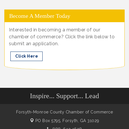
Become A Member Today
Interested in becoming a member of our
chamber of commerce? Click the link below to
submit an application.
Click Here
Inspire... Support... Lead
Forsyth-Monroe County Chamber of Commerce
PO Box 5795,
Forsyth, GA 31029