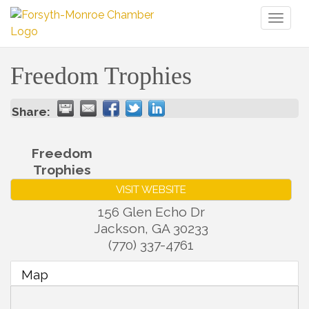
Toggl
naviga
Freedom Trophies
Share:
Freedom
Trophies
VISIT WEBSITE
156 Glen Echo Dr
Jackson
,
GA
30233
(770) 337-4761
Map