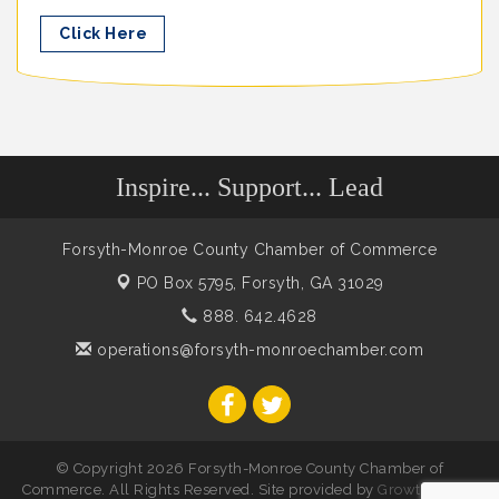
Click Here
Inspire... Support... Lead
Forsyth-Monroe County Chamber of Commerce
PO Box 5795,
Forsyth, GA 31029
888. 642.4628
operations@forsyth-monroechamber.com
© Copyright 2026 Forsyth-Monroe County Chamber of
Commerce. All Rights Reserved. Site provided by
GrowthZone
-