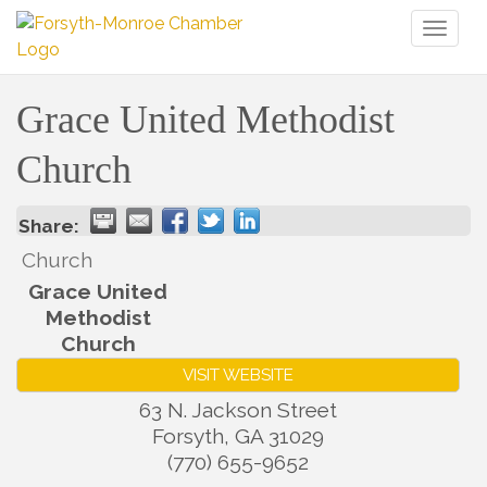
Toggl
naviga
Grace United Methodist
Church
Share:
Church
Grace United
Methodist
Church
VISIT WEBSITE
63 N. Jackson Street
Forsyth
,
GA
31029
(770) 655-9652