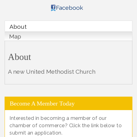
Facebook
About
Map
About
A new United Methodist Church
Become A Member Today
Interested in becoming a member of our
chamber of commerce? Click the link below to
submit an application.