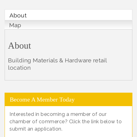
About
Map
About
Building Materials & Hardware retail
location
Become A Member Today
Interested in becoming a member of our
chamber of commerce? Click the link below to
submit an application.