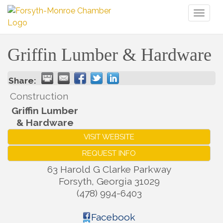
Toggl
naviga
Griffin Lumber & Hardware
Share:
Construction
Griffin Lumber
& Hardware
VISIT WEBSITE
REQUEST INFO
63 Harold G Clarke Parkway
Forsyth
,
Georgia
31029
(478) 994-6403
Facebook