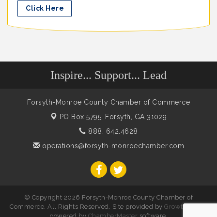
Click Here
Inspire... Support... Lead
Forsyth-Monroe County Chamber of Commerce
PO Box 5795,
Forsyth, GA 31029
888. 642.4628
operations@forsyth-monroechamber.com
© Copyright 2026 Forsyth-Monroe County Chamber of
Commerce. All Rights Reserved. Site provided by
GrowthZone
-
powered by
ChamberMaster
software.