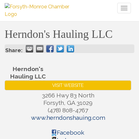
Toggl
naviga
Herndon's Hauling LLC
Share:
Herndon's
Hauling LLC
VISIT WEBSITE
3266 Hwy 83 North
Forsyth
,
GA
31029
(478) 808-4767
www.herndonshauing.com
Facebook