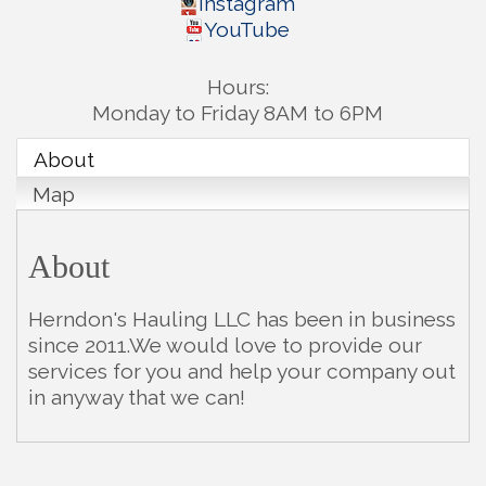
Instagram
YouTube
Hours:
Monday to Friday 8AM to 6PM
About
Map
About
Herndon's Hauling LLC has been in business
since 2011.We would love to provide our
services for you and help your company out
in anyway that we can!