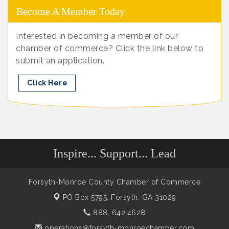
Become A Member Today
Interested in becoming a member of our
chamber of commerce? Click the link below to
submit an application.
Click Here
Inspire... Support... Lead
Forsyth-Monroe County Chamber of Commerce
PO Box 5795,
Forsyth, GA 31029
888. 642.4628
operations@forsyth-monroechamber.com