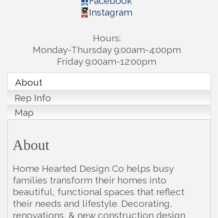
Facebook
Instagram
Hours:
Monday-Thursday 9:00am-4:00pm
Friday 9:00am-12:00pm
About
Rep Info
Map
About
Home Hearted Design Co helps busy
families transform their homes into
beautiful, functional spaces that reflect
their needs and lifestyle. Decorating,
renovations, & new construction design