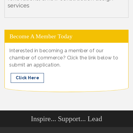
services
Become A Member Today
Interested in becoming a member of our
chamber of commerce? Click the link below to
submit an application.
Click Here
Inspire... Support... Lead