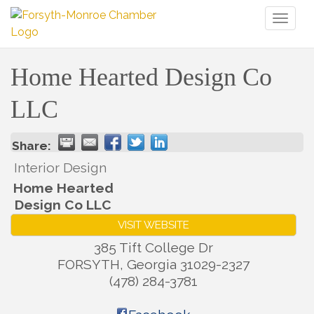
Toggl
naviga
Home Hearted Design Co
LLC
Share:
Interior Design
Home Hearted
Design Co LLC
VISIT WEBSITE
385 Tift College Dr
FORSYTH
,
Georgia
31029-2327
(478) 284-3781