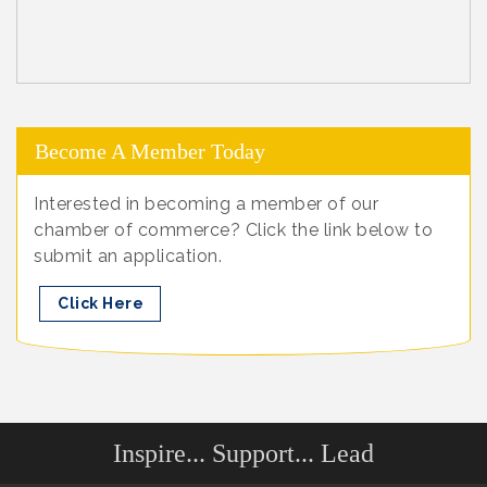
Become A Member Today
Interested in becoming a member of our
chamber of commerce? Click the link below to
submit an application.
Click Here
Inspire... Support... Lead