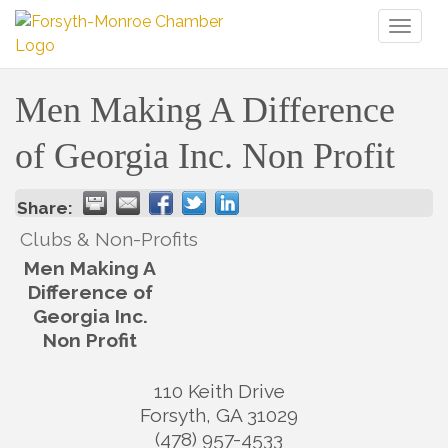
Toggl
naviga
Men Making A Difference
of Georgia Inc. Non Profit
Share:
Clubs & Non-Profits
Men Making A
Difference of
Georgia Inc.
Non Profit
110 Keith Drive
Forsyth
,
GA
31029
(478) 957-4533