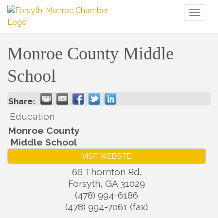
Toggl
naviga
Monroe County Middle
School
Share:
Education
Monroe County
Middle School
VISIT WEBSITE
66 Thornton Rd.
Forsyth
,
GA
31029
(478) 994-6186
(478) 994-7061 (fax)