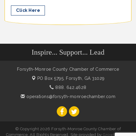
Click Here
Inspire... Support... Lead
Forsyth-Monroe County Chamber of Commerce
PO Box 5795,
Forsyth, GA 31029
888. 642.4628
operations@forsyth-monroechamber.com
© Copyright 2026 Forsyth-Monroe County Chamber of
Commerce. All Rights Reserved. Site provided by
GrowthZone
-