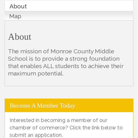
About
Map
About
The mission of Monroe County Middle
School is to provide a strong foundation
that enables ALL students to achieve their
maximum potential.
Become A Member Today
Interested in becoming a member of our
chamber of commerce? Click the link below to
submit an application.