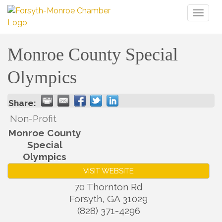
Toggl
naviga
Monroe County Special
Olympics
Share:
Non-Profit
Monroe County
Special
Olympics
VISIT WEBSITE
70 Thornton Rd
Forsyth
,
GA
31029
(828) 371-4296