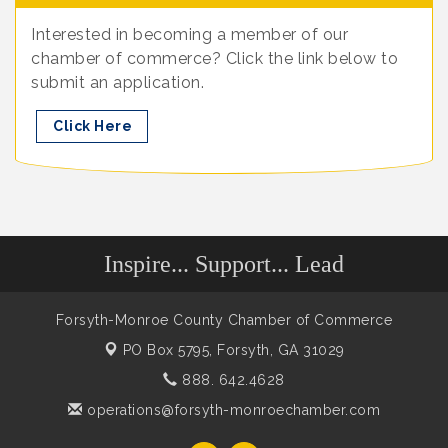
Interested in becoming a member of our
chamber of commerce? Click the link below to
submit an application.
Click Here
Inspire... Support... Lead
Forsyth-Monroe County Chamber of Commerce
PO Box 5795,
Forsyth, GA 31029
888. 642.4628
operations@forsyth-monroechamber.com