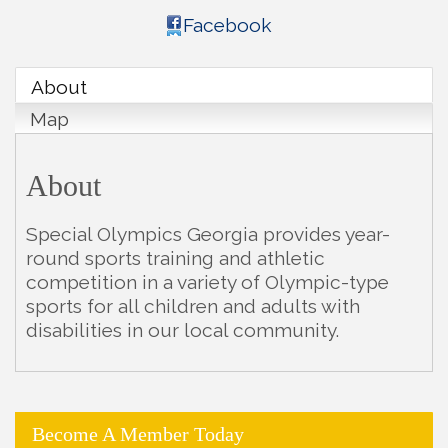
Facebook
About
Map
About
Special Olympics Georgia provides year-
round sports training and athletic
competition in a variety of Olympic-type
sports for all children and adults with
disabilities in our local community.
Become A Member Today