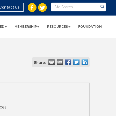
Contact Us
ED
MEMBERSHIP
RESOURCES
FOUNDATION
Share:
ices