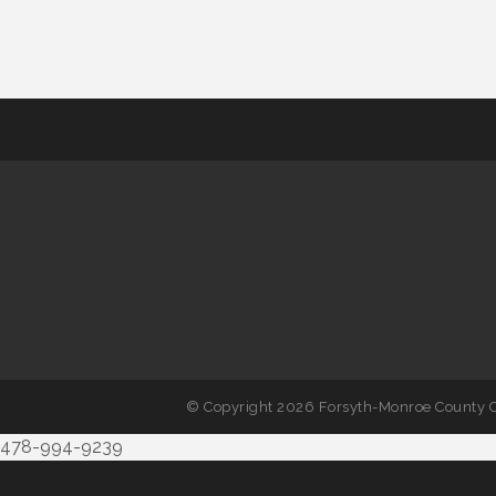
© Copyright 2026 Forsyth-Monroe County C
478-994-9239