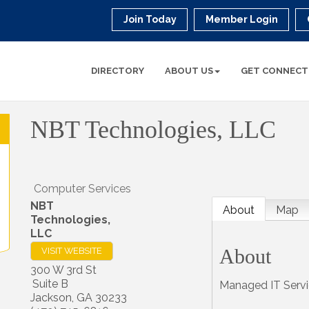
Join Today
Member Login
DIRECTORY
ABOUT US
GET CONNECT
NBT Technologies, LLC
Computer Services
NBT
About
Map
Technologies,
LLC
About
VISIT WEBSITE
300 W 3rd St
Suite B
Managed IT Serv
Jackson
,
GA
30233