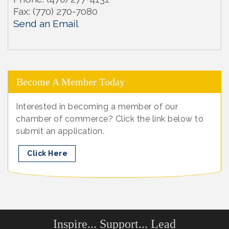
Fax:
(770) 270-7080
Send an Email
Become A Member Today
Interested in becoming a member of our
chamber of commerce? Click the link below to
submit an application.
Click Here
Inspire... Support... Lead