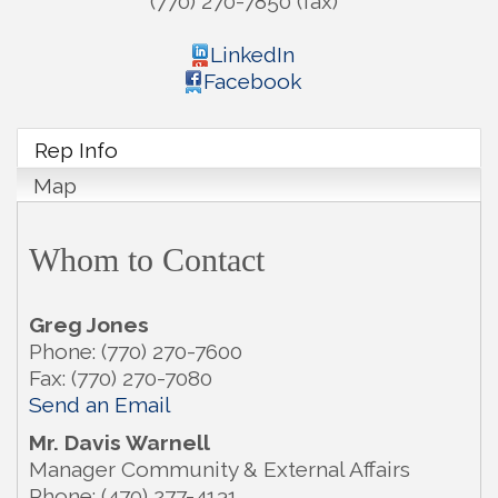
(770) 270-7850 (fax)
LinkedIn
Facebook
Rep Info
Map
Whom to Contact
Greg Jones
Phone:
(770) 270-7600
Fax:
(770) 270-7080
Send an Email
Mr.
Davis Warnell
Manager Community & External Affairs
Phone:
(470) 277-4131