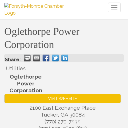
Toggl
naviga
Oglethorpe Power
Corporation
Share:
Utilities
Oglethorpe
Power
Corporation
VISIT WEBSITE
2100 East Exchange Place
Tucker
,
GA
30084
(770) 270-7535