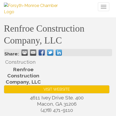
Toggl
naviga
Renfroe Construction
Company, LLC
Share:
Construction
Renfroe
Construction
Company, LLC
VISIT WEBSITE
4611 Ivey Drive Ste. 400
Macon
,
GA
31206
(478) 471-9110