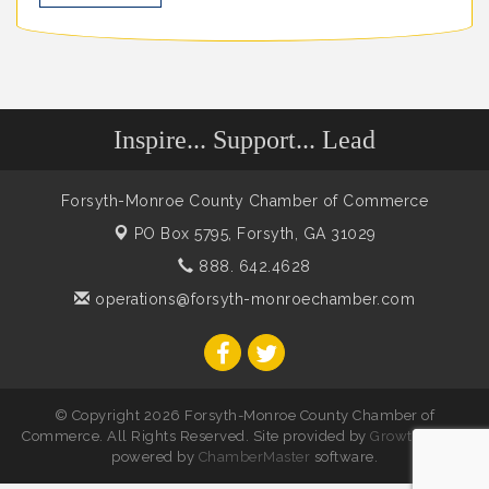
Inspire... Support... Lead
Forsyth-Monroe County Chamber of Commerce
PO Box 5795,
Forsyth, GA 31029
888. 642.4628
operations@forsyth-monroechamber.com
© Copyright 2026 Forsyth-Monroe County Chamber of
Commerce. All Rights Reserved. Site provided by
GrowthZone
-
powered by
ChamberMaster
software.