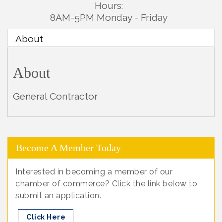
Hours:
8AM-5PM Monday - Friday
About
About
General Contractor
Become A Member Today
Interested in becoming a member of our
chamber of commerce? Click the link below to
submit an application.
Click Here