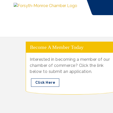
Become A Member Today
Interested in becoming a member of our
chamber of commerce? Click the link
below to submit an application.
Click Here