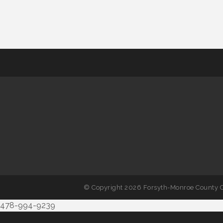
© Copyright 2026 Forsyth-Monroe County C
478-994-9239