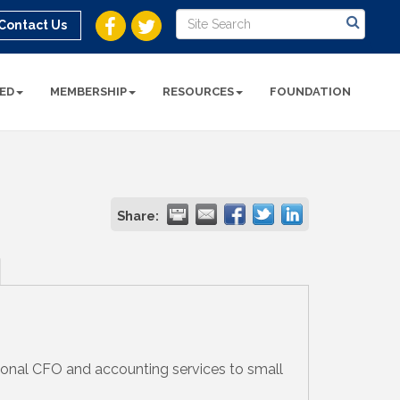
Contact Us
ED
MEMBERSHIP
RESOURCES
FOUNDATION
Share:
ional CFO and accounting services to small