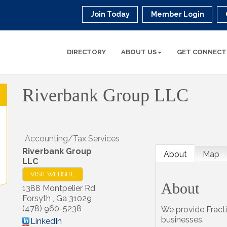
Join Today
Member Login
DIRECTORY
ABOUT US
GET CONNECT
Riverbank Group LLC
Accounting/Tax Services
Riverbank Group
About
Map
LLC
VISIT WEBSITE
About
1388 Montpelier Rd
Forsyth
,
Ga
31029
(478) 960-5238
We provide Fract
businesses.
LinkedIn