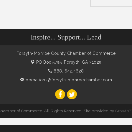
Inspire... Support... Lead
Forsyth-Monroe County Chamber of Commerce
PO Box 5795,
Forsyth, GA 31029
888. 642.4628
operations@forsyth-monroechamber.com
hamber of Commerce. All Rights Reserved. Site provided by
GrowthZ